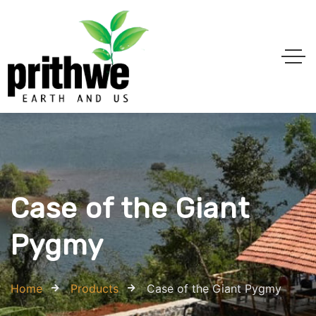
Case of the Giant
Pygmy
Home
Products
Case of the Giant Pygmy