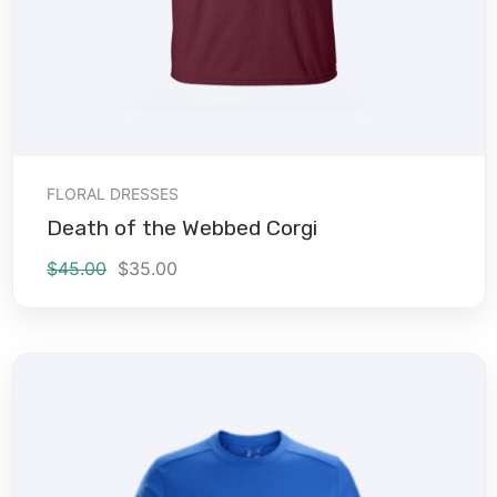
Add to cart
FLORAL DRESSES
Death of the Webbed Corgi
$
45.00
$
35.00