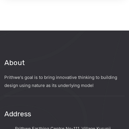
About
Prithwe's goal is to bring innovative thinking to building
design using nature as its underlying model
Address
Prithwe Earthing Centre No-111, Village Kurunji,