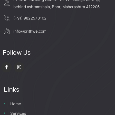
behind ashramshala, Bhor, Maharashtra 412206
(+91) 9822573102
info@prithwe.com
Follow Us
Links
Home
Services