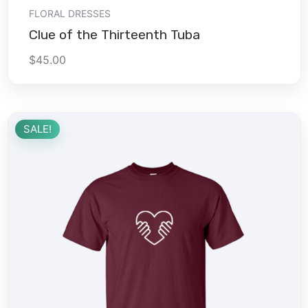
Add to cart
FLORAL DRESSES
Clue of the Thirteenth Tuba
$
45.00
SALE!