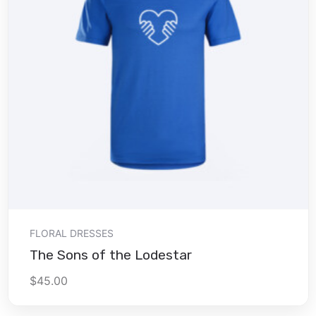
Add to cart
FLORAL DRESSES
The Sons of the Lodestar
$
45.00