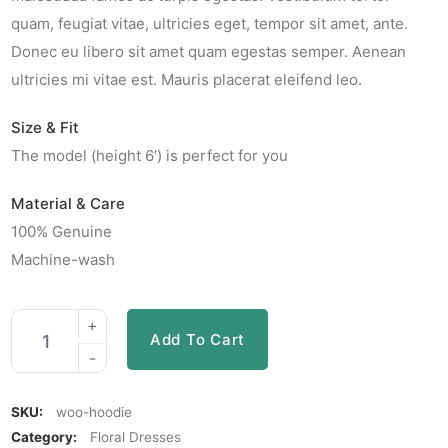
quam, feugiat vitae, ultricies eget, tempor sit amet, ante.
Donec eu libero sit amet quam egestas semper. Aenean
ultricies mi vitae est. Mauris placerat eleifend leo.
Size & Fit
The model (height 6′) is perfect for you
Material & Care
100% Genuine
Machine-wash
Add To Cart
SKU:
woo-hoodie
Category:
Floral Dresses