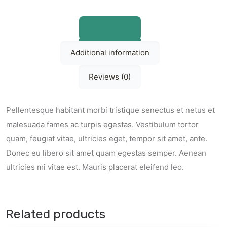
Description
Additional information
Reviews (0)
Pellentesque habitant morbi tristique senectus et netus et
malesuada fames ac turpis egestas. Vestibulum tortor
quam, feugiat vitae, ultricies eget, tempor sit amet, ante.
Donec eu libero sit amet quam egestas semper. Aenean
ultricies mi vitae est. Mauris placerat eleifend leo.
Related products