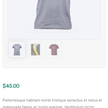
$
45.00
Pellentesque habitant morbi tristique senectus et netus et
malesuada fames ac turpis egestas. Vestibulum tortor