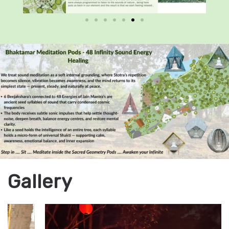
Gallery