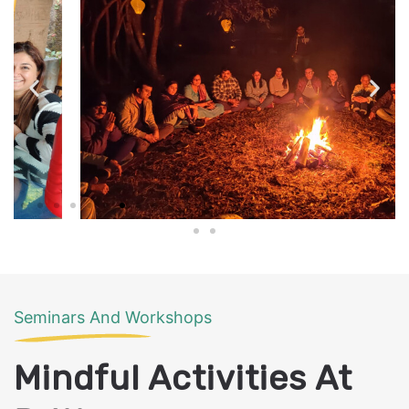
Seminars And Workshops
Mindful Activities At