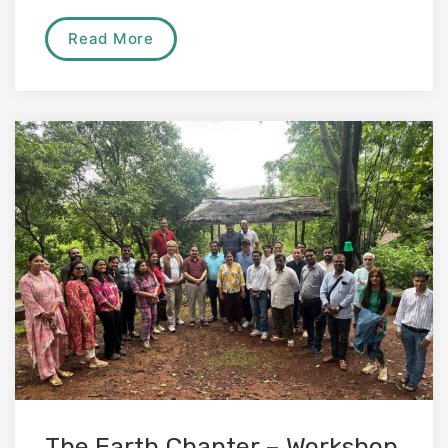
Read More
The Earth Chapter – Workshop