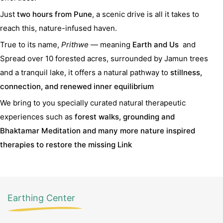
Just
two hours from Pune
, a scenic drive is all it takes to
reach this, nature-infused haven.
True to its name,
Prithwe
— meaning
Earth and Us
and
Spread over 10 forested acres, surrounded by Jamun trees
and a tranquil lake, it offers a natural pathway to
stillness,
connection, and renewed inner equilibrium
We bring to you specially curated natural therapeutic
experiences such as
forest walks, grounding and
Bhaktamar Meditation and many more nature inspired
therapies to restore the missing Link
Earthing Center