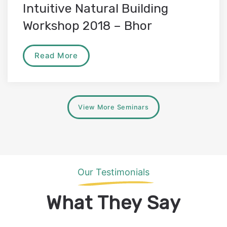
Intuitive Natural Building
Workshop 2018 – Bhor
Read More
View More Seminars
Our Testimonials
What They Say