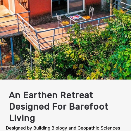
Mind, Body & Soul
An Earthen Retreat
Designed For Barefoot
Living
Designed by Building Biology and Geopathic Sciences