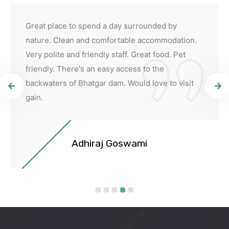
Great place to spend a day surrounded by
nature. Clean and comfortable accommodation.
Very polite and friendly staff. Great food. Pet
friendly. There's an easy access to the
backwaters of Bhatgar dam. Would love to visit
gain.
Adhiraj Goswami