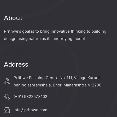
About
Prithwe's goal is to bring innovative thinking to building
design using nature as its underlying model
Address
Prithwe Earthing Centre No-111, Village Kurunji,
behind ashramshala, Bhor, Maharashtra 412206
(+91) 9822573102
info@prithwe.com