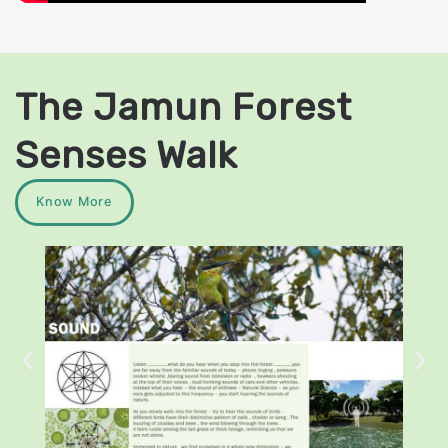
The Jamun Forest
Senses Walk
Know More