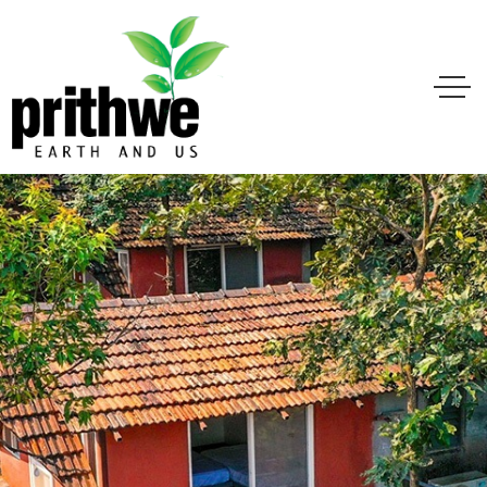
ere Earth & Energy
Create Balance for