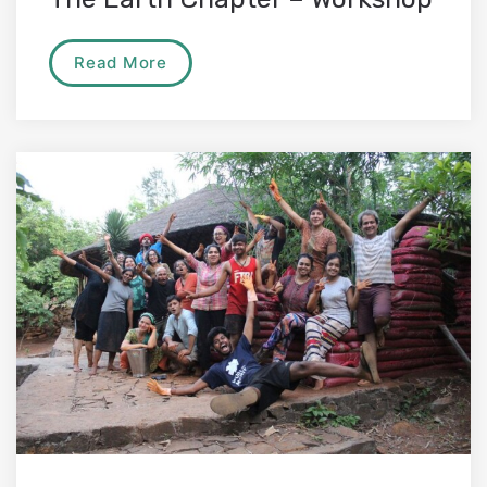
Read More