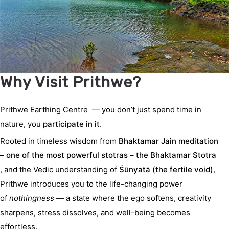
Why Visit Prithwe?
Prithwe Earthing Centre
— you don’t just spend time in
nature, you
participate in it
.
Rooted in timeless wisdom from
Bhaktamar
Jain meditation
– one of the most powerful stotras – the Bhaktamar Stotra
, and the Vedic understanding of
Śūnyatā (the fertile void)
,
Prithwe introduces you to the life-changing power
of
nothingness
— a state where the ego softens, creativity
sharpens, stress dissolves, and well-being becomes
effortless.