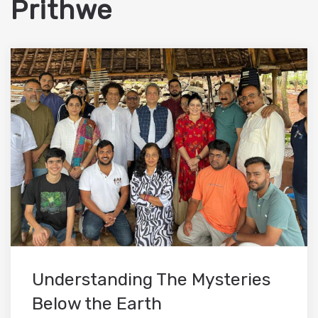
Prithwe
Understanding The Mysteries
Below the Earth