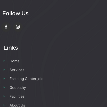
Follow Us
Links
Home
Services
Earthing Center_old
Geopathy
Facilities
About Us