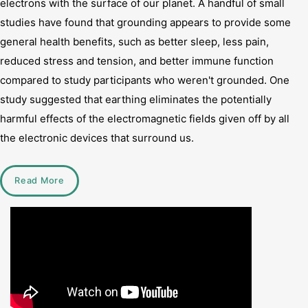
electrons with the surface of our planet. A handful of small
studies have found that grounding appears to provide some
general health benefits, such as better sleep, less pain,
reduced stress and tension, and better immune function
compared to study participants who weren't grounded. One
study suggested that earthing eliminates the potentially
harmful effects of the electromagnetic fields given off by all
the electronic devices that surround us.
Read More