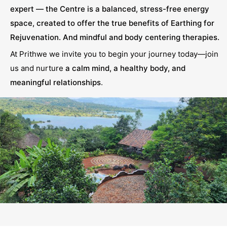
expert — the Centre is a balanced, stress-free energy
space, created to offer the true benefits of Earthing for
Rejuvenation. And mindful and body centering therapies.
At Prithwe we invite you to begin your journey today—join
us and nurture
a calm mind, a healthy body, and
meaningful relationships
.