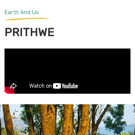
Earth And Us
PRITHWE