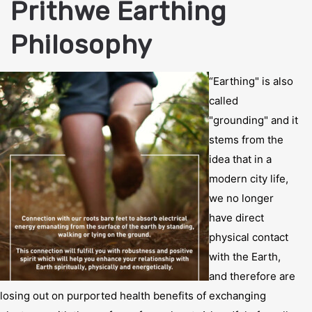
Prithwe Earthing
Philosophy
“Earthing" is also
called
"grounding" and it
stems from the
idea that in a
modern city life,
we no longer
have direct
physical contact
with the Earth,
and therefore are
losing out on purported health benefits of exchanging