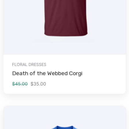
Add to cart
FLORAL DRESSES
Death of the Webbed Corgi
$
45.00
$
35.00