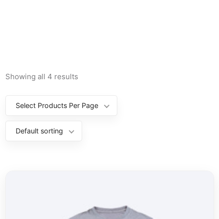
Showing all 4 results
Select Products Per Page
Default sorting