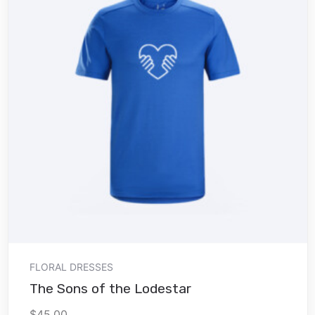
Add to cart
FLORAL DRESSES
The Sons of the Lodestar
$
45.00