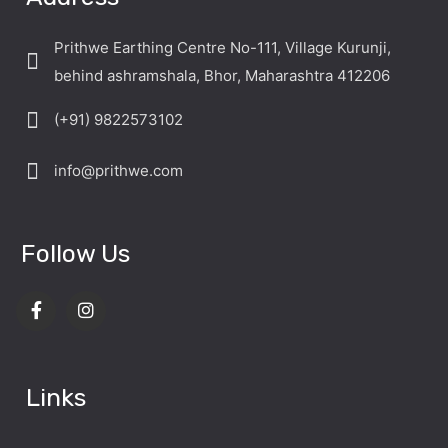
Prithwe Earthing Centre No-111, Village Kurunji,
behind ashramshala, Bhor, Maharashtra 412206
(+91) 9822573102
info@prithwe.com
Follow Us
Links