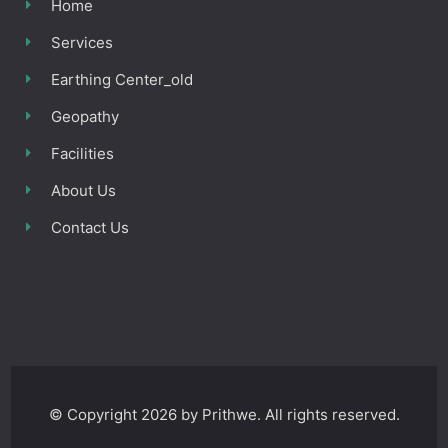
Home
Services
Earthing Center_old
Geopathy
Facilities
About Us
Contact Us
© Copyright 2026 by Prithwe. All rights reserved.