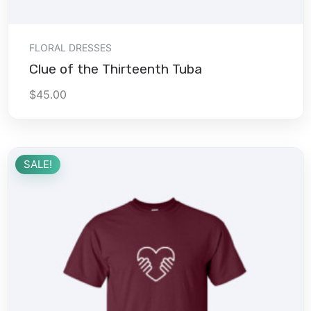
Add to cart
FLORAL DRESSES
Clue of the Thirteenth Tuba
$
45.00
SALE!