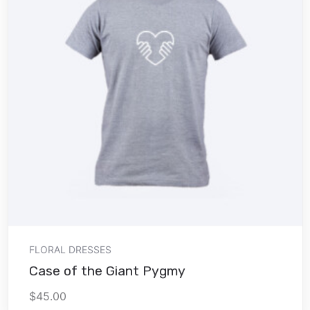
Add to cart
FLORAL DRESSES
Case of the Giant Pygmy
$
45.00