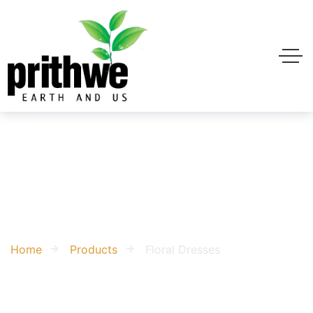
Floral Dresses
Home
Products
Floral Dresses