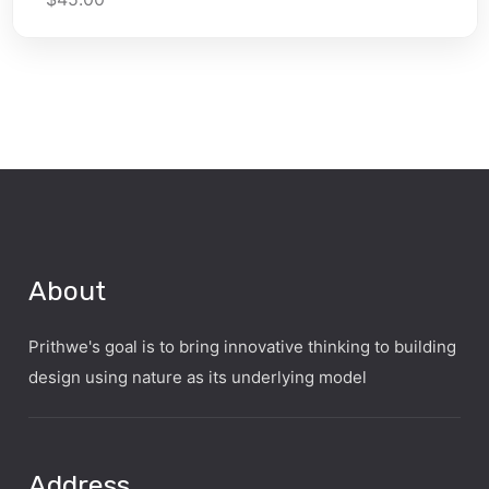
About
Prithwe's goal is to bring innovative thinking to building
design using nature as its underlying model
Address