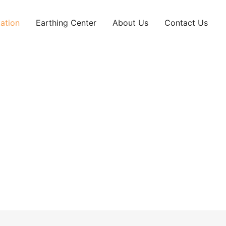
ation
Earthing Center
About Us
Contact Us