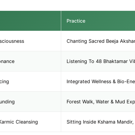
Practice
sciousness
Chanting Sacred Beeja Akshar 
sonance
Listening To 48 Bhaktamar Vib
cing
Integrated Wellness & Bio-Ene
unding
Forest Walk, Water & Mud Exp
Karmic Cleansing
Sitting Inside Kshama Mandir, 