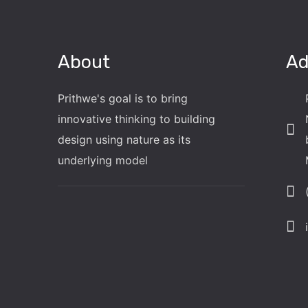
About
Ad
Prithwe's goal is to bring
innovative thinking to building
design using nature as its
underlying model