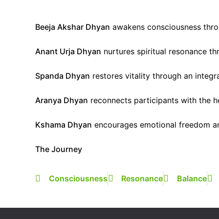
Beeja Akshar Dhyan
awakens consciousness thro
Anant Urja Dhyan
nurtures spiritual resonance th
Spanda Dhyan
restores vitality through an integ
Aranya Dhyan
reconnects participants with the he
Kshama Dhyan
encourages emotional freedom and
The Journey
Consciousness
Resonance
Balance