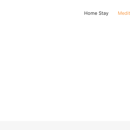
Home Stay
Medit