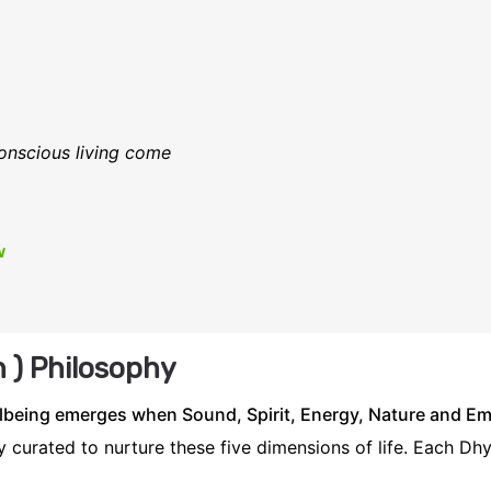
onscious living come
w
 ) Philosophy
being emerges when Sound, Spirit, Energy, Nature and Emo
 curated to nurture these five dimensions of life. Each Dh