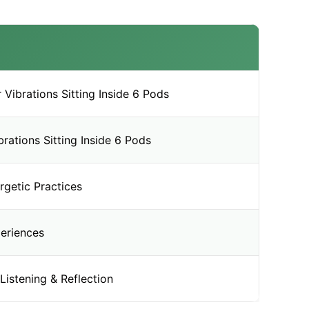
Vibrations Sitting Inside 6 Pods
rations Sitting Inside 6 Pods
rgetic Practices
eriences
Listening & Reflection