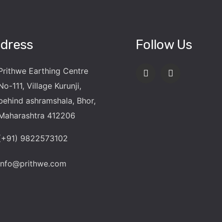
dress
Follow Us
Prithwe Earthing Centre
No-111, Village Kurunji,
behind ashramshala, Bhor,
Maharashtra 412206
(+91) 9822573102
info@prithwe.com