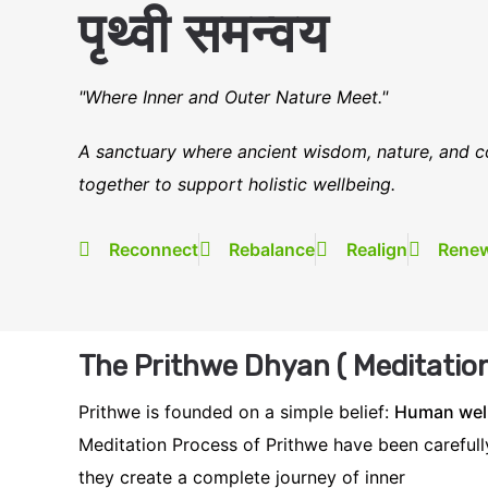
पृथ्वी समन्वय
"Where Inner and Outer Nature Meet."
A sanctuary where ancient wisdom, nature, and c
together to support holistic wellbeing.
Reconnect
Rebalance
Realign
Rene
The Prithwe Dhyan ( Meditation
Prithwe is founded on a simple belief:
Human well
Meditation Process of Prithwe have been carefully
they create a complete journey of inner