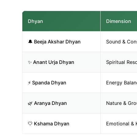
Dhyan
Dimension
🔔 Beeja Akshar Dhyan
Sound & Con
✨ Anant Urja Dhyan
Spiritual Re
⚡ Spanda Dhyan
Energy Balan
🌿 Aranya Dhyan
Nature & Gro
🤍 Kshama Dhyan
Emotional & 