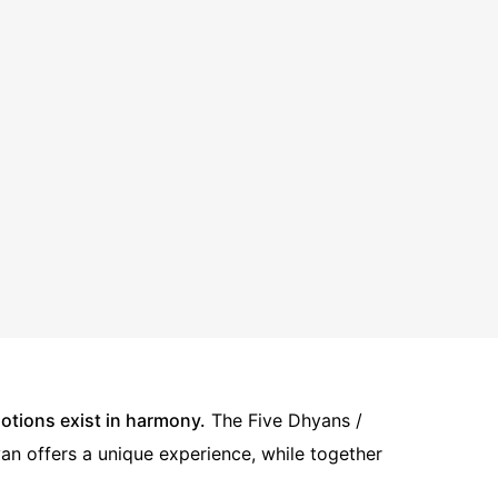
tions exist in harmony.
The Five Dhyans /
yan offers a unique experience, while together