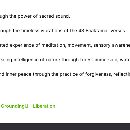
ugh the power of sacred sound.
rough the timeless vibrations of the 48 Bhaktamar verses.
rated experience of meditation, movement, sensory awarenes
aling intelligence of nature through forest immersion, wat
 inner peace through the practice of forgiveness, reflect
Grounding
Liberation