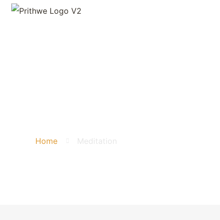
Meditation
Home
Meditation