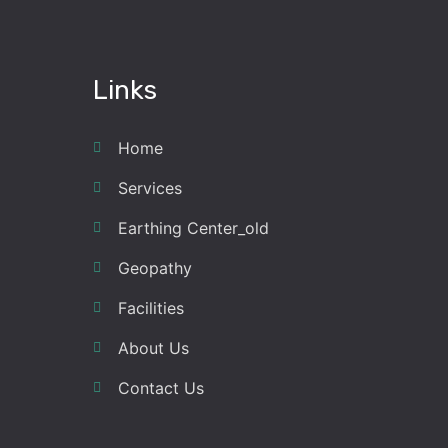
Links
Home
Services
Earthing Center_old
Geopathy
Facilities
About Us
Contact Us