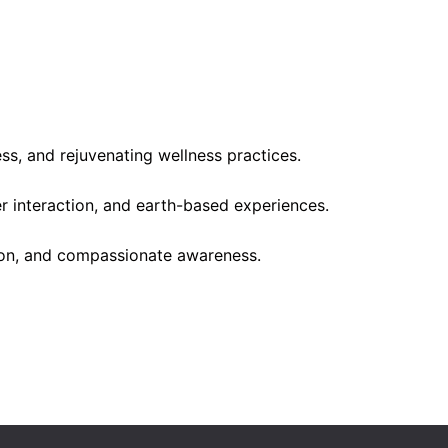
s, and rejuvenating wellness practices.
er interaction, and earth-based experiences.
ion, and compassionate awareness.