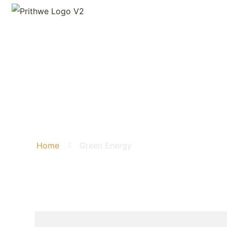
Green Energy
Home
Green Energy