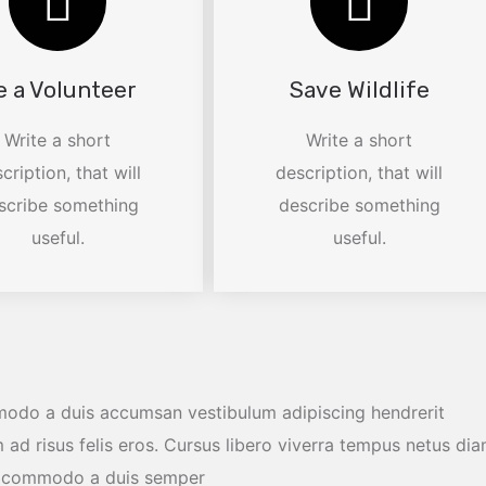
e a Volunteer
Save Wildlife
Write a short
Write a short
cription, that will
description, that will
scribe something
describe something
useful.
useful.
modo a duis accumsan vestibulum adipiscing hendrerit
 ad risus felis eros. Cursus libero viverra tempus netus di
os commodo a duis semper