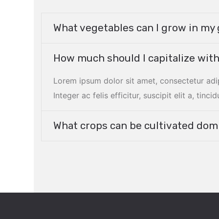
What vegetables can I grow in m
How much should I capitalize with
Lorem ipsum dolor sit amet, consectetur adi
Integer ac felis efficitur, suscipit elit a, tincid
What crops can be cultivated domi