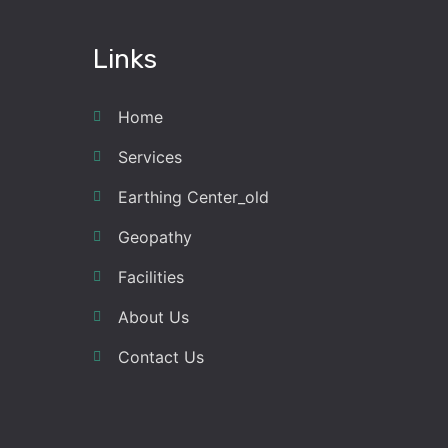
Links
Home
Services
Earthing Center_old
Geopathy
Facilities
About Us
Contact Us