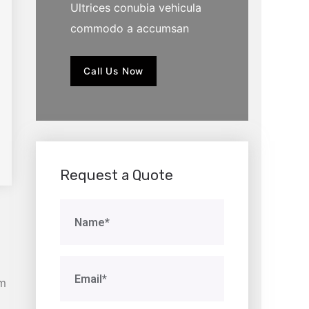
Ultrices conubia vehicula
commodo a accumsan
Call Us Now
Request a Quote
am