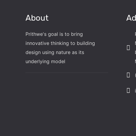
About
Ad
Prithwe's goal is to bring
innovative thinking to building
design using nature as its
underlying model