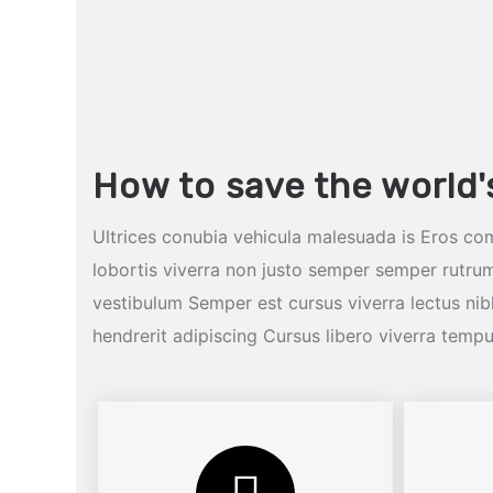
How to save the world'
Ultrices conubia vehicula malesuada is Eros co
lobortis viverra non justo semper semper rutrum
vestibulum Semper est cursus viverra lectus n
hendrerit adipiscing Cursus libero viverra temp