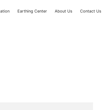
ation
Earthing Center
About Us
Contact Us