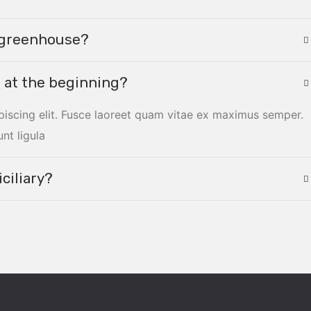
y greenhouse?
 at the beginning?
piscing elit. Fusce laoreet quam vitae ex maximus semper.
unt ligula
ciliary?