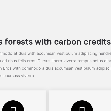
s forests with carbon credits
mmodo at duis with accumsan vestibulum adipiscing hendre
 ad risus felis eros. Cursus libero viverra tempus netus di
ibh Eros with commodo a duis accumsan vestibulum adipisc
us caursuss viverra