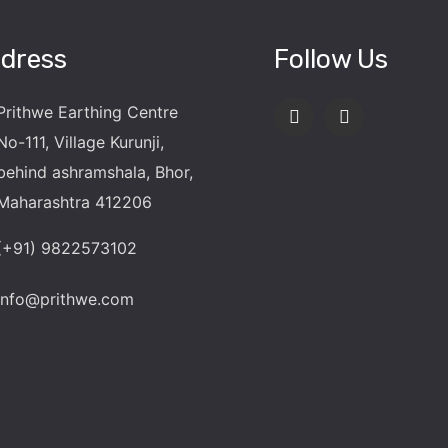
dress
Follow Us
Prithwe Earthing Centre
No-111, Village Kurunji,
behind ashramshala, Bhor,
Maharashtra 412206
(+91) 9822573102
info@prithwe.com