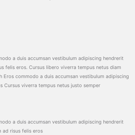
modo a duis accumsan vestibulum adipiscing hendrerit
us felis eros. Cursus libero viverra tempus netus diam
ibh Eros commodo a duis accumsan vestibulum adipiscing
us Cursus viverra tempus netus justo semper
modo a duis accumsan vestibulum adipiscing hendrerit
ad risus felis eros