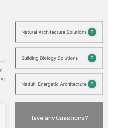
Natural Architecture Solutions
Building Biology Solutions
rit
am
ing
Naduhl Energetic Architecture
Have any Questions?