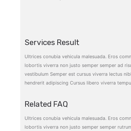
Services Result
Ultrices conubia vehicula malesuada. Eros com
lobortis viverra non justo semper semper ad ris
vestibulum Semper est cursus viverra lectus n
hendrerit adipiscing Cursus libero viverra temp
Related FAQ
Ultrices conubia vehicula malesuada. Eros com
lobortis viverra non justo semper semper rutrum 