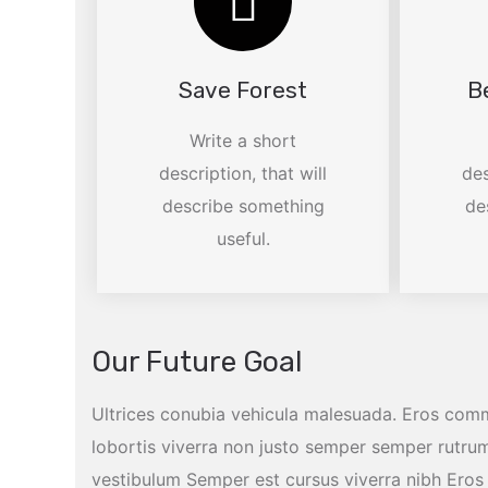
Save Forest
B
Write a short
description, that will
des
describe something
de
useful.
Our Future Goal
Ultrices conubia vehicula malesuada. Eros com
lobortis viverra non justo semper semper rutrum
vestibulum Semper est cursus viverra nibh Er