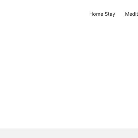
Home Stay
Medit