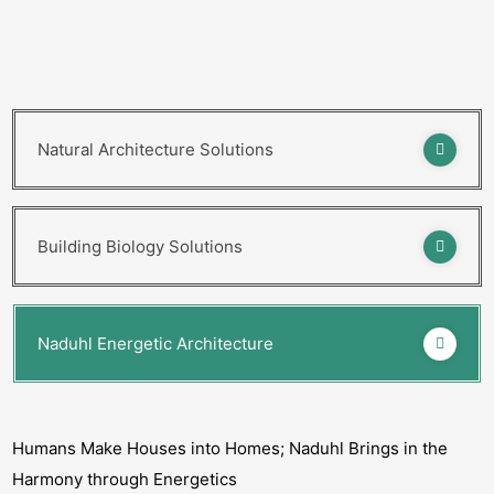
Natural Architecture Solutions
Building Biology Solutions
Naduhl Energetic Architecture
Humans Make Houses into Homes; Naduhl Brings in the
Harmony through Energetics