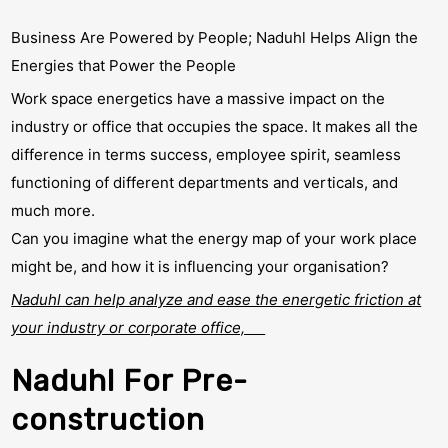
Business Are Powered by People; Naduhl Helps Align the
Energies that Power the People
Work space energetics have a massive impact on the
industry or office that occupies the space. It makes all the
difference in terms success, employee spirit, seamless
functioning of different departments and verticals, and
much more.
Can you imagine what the energy map of your work place
might be, and how it is influencing your organisation?
Naduhl can help analyze and ease the energetic friction at
your industry or corporate office,
Naduhl For Pre-
construction