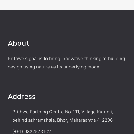
About
Prithwe's goal is to bring innovative thinking to building
design using nature as its underlying model
Address
Prithwe Earthing Centre No-111, Village Kurunji,
behind ashramshala, Bhor, Maharashtra 412206
(+91) 9822573102