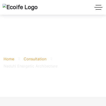
Naduhl Energetic
Architecture
Home
Consultation
Naduhl Energetic Architecture