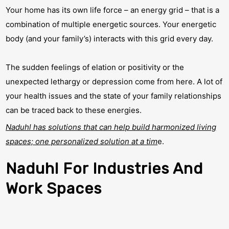
Your home has its own life force – an energy grid – that is a
combination of multiple energetic sources. Your energetic
body (and your family’s) interacts with this grid every day.
The sudden feelings of elation or positivity or the
unexpected lethargy or depression come from here. A lot of
your health issues and the state of your family relationships
can be traced back to these energies.
Naduhl has solutions that can help build harmonized living
spaces; one personalized solution at a tim
e.
Naduhl For Industries And
Work Spaces