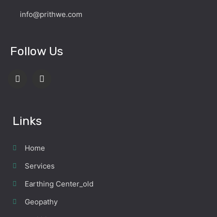
info@prithwe.com
Follow Us
Links
Home
Services
Earthing Center_old
Geopathy