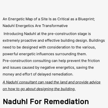
An Energetic Map of a Site Is as Critical as a Blueprint;
Naduhl Energetics Are Transformative
Introducing Naduhl at the pre-construction stage is
extremely proactive and effective building design. Buildings
need to be designed with consideration to the various,
powerful energetic influences surrounding them.
Pre-construction consulting can help prevent the friction
and issues caused by negative energetics, saving the
money and effort of delayed remediation.
A Naduhl consultant can read the land and provide advice
on how to go about designing the building.
Naduhl For Remediation