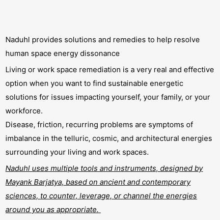
Naduhl provides solutions and remedies to help resolve
human space energy dissonance
Living or work space remediation is a very real and effective
option when you want to find sustainable energetic
solutions for issues impacting yourself, your family, or your
workforce.
Disease, friction, recurring problems are symptoms of
imbalance in the telluric, cosmic, and architectural energies
surrounding your living and work spaces.
Naduhl uses multiple tools and instruments, designed by
Mayank Barjatya, based on ancient and contemporary
sciences, to counter, leverage, or channel the energies
around you as appropriate.