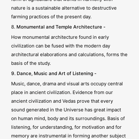
nature is a sustainable alternative to destructive
farming practices of the present day.
8.
Monumental and Temple Architecture -
How monumental architecture found in early
civilization can be fused with the modern day
architectural elaborations and calculations, forms the
basis of the study.
9. Dance, Music and Art of Listening -
Music, dance, drama and visual arts occupy central
place in ancient civilization. Evidence from our
ancient civilization and Vedas prove that every
sound generated in the Universe has great impact
on human mind, body and its surroundings. Basis of
listening, for understanding, for motivation and for
memory are instrumental in forming another subject