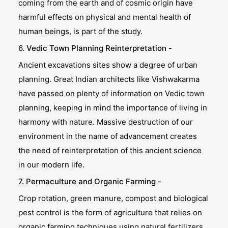
coming from the earth and of cosmic origin have
harmful effects on physical and mental health of
human beings, is part of the study.
6.
Vedic Town Planning Reinterpretation -
Ancient excavations sites show a degree of urban
planning. Great Indian architects like Vishwakarma
have passed on plenty of information on Vedic town
planning, keeping in mind the importance of living in
harmony with nature. Massive destruction of our
environment in the name of advancement creates
the need of reinterpretation of this ancient science
in our modern life.
7. Permaculture and Organic Farming -
Crop rotation, green manure, compost and biological
pest control is the form of agriculture that relies on
organic farming techniques using natural fertilizers