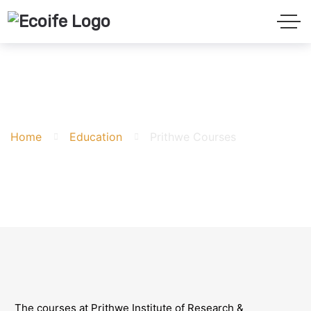
Prithwe Courses
Home
Education
Prithwe Courses
The courses at Prithwe Institute of Research &