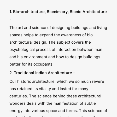
1. Bio-architecture, Biomimicry, Bionic Architecture
-
The art and science of designing buildings and living
spaces helps to expand the awareness of bio-
architectural design. The subject covers the
psychological process of interaction between man
and his environment and how to design buildings
better for its occupants.
2.
Traditional Indian Architecture -
Our historic architecture, which we so much revere
has retained its vitality and lasted for many
centuries. The science behind these architectural
wonders deals with the manifestation of subtle
energy into various space and forms. This science of