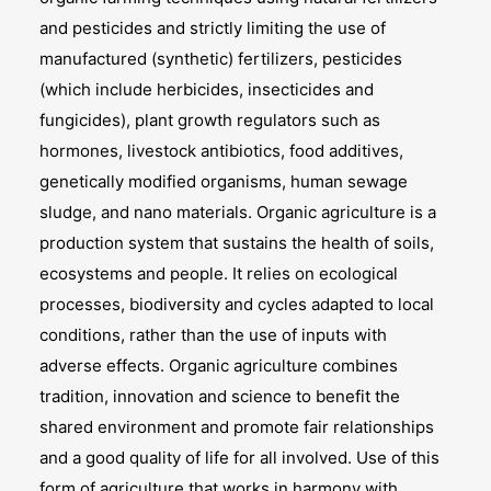
and pesticides and strictly limiting the use of
manufactured (synthetic) fertilizers, pesticides
(which include herbicides, insecticides and
fungicides), plant growth regulators such as
hormones, livestock antibiotics, food additives,
genetically modified organisms, human sewage
sludge, and nano materials. Organic agriculture is a
production system that sustains the health of soils,
ecosystems and people. It relies on ecological
processes, biodiversity and cycles adapted to local
conditions, rather than the use of inputs with
adverse effects. Organic agriculture combines
tradition, innovation and science to benefit the
shared environment and promote fair relationships
and a good quality of life for all involved. Use of this
form of agriculture that works in harmony with