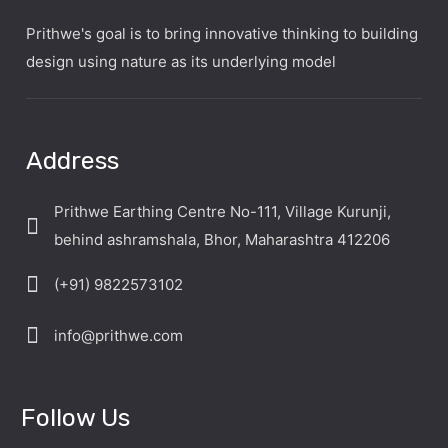
Prithwe's goal is to bring innovative thinking to building
design using nature as its underlying model
Address
Prithwe Earthing Centre No-111, Village Kurunji,
behind ashramshala, Bhor, Maharashtra 412206
(+91) 9822573102
info@prithwe.com
Follow Us