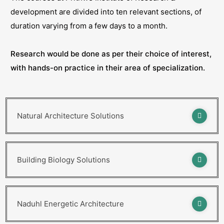
development are divided into ten relevant sections, of
duration varying from a few days to a month.
Research would be done as per their choice of interest,
with hands-on practice in their area of specialization.
Natural Architecture Solutions
Building Biology Solutions
Naduhl Energetic Architecture