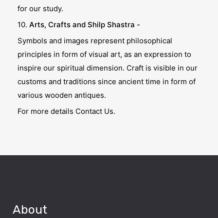
for our study.
10.
Arts, Crafts and Shilp Shastra -
Symbols and images represent philosophical
principles in form of visual art, as an expression to
inspire our spiritual dimension. Craft is visible in our
customs and traditions since ancient time in form of
various wooden antiques.
For more details Contact Us.
About