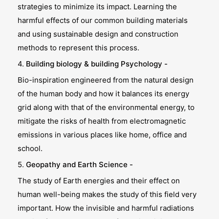
strategies to minimize its impact. Learning the
harmful effects of our common building materials
and using sustainable design and construction
methods to represent this process.
4.
Building biology & building Psychology -
Bio-inspiration engineered from the natural design
of the human body and how it balances its energy
grid along with that of the environmental energy, to
mitigate the risks of health from electromagnetic
emissions in various places like home, office and
school.
5.
Geopathy and Earth Science -
The study of Earth energies and their effect on
human well-being makes the study of this field very
important. How the invisible and harmful radiations