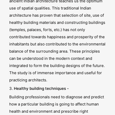
ancient Indian architecture teaches us the optimum
use of spatial qualities. This traditional Indian
architecture has proven that selection of site, use of
healthy building materials and constructing buildings
(temples, palaces, forts, etc.) has not only
contributed towards happiness and prosperity of the
inhabitants but also contributed to the environmental
balance of the surrounding area. These principles
can be understood in the modern context and
integrated to form the building designs of the future.
The study is of immense importance and useful for
practicing architects.
3.
Healthy building techniques -
Building professionals need to diagnose and predict
how a particular building is going to affect human
health and environment and prescribe right