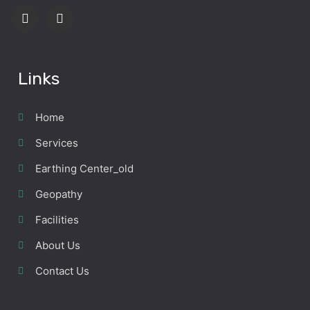
Links
Home
Services
Earthing Center_old
Geopathy
Facilities
About Us
Contact Us