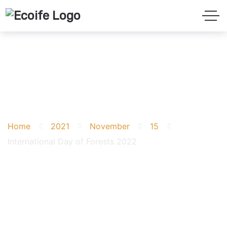
International Day of
Forests 2022
Home
2021
November
15
International Day of Forests 2022