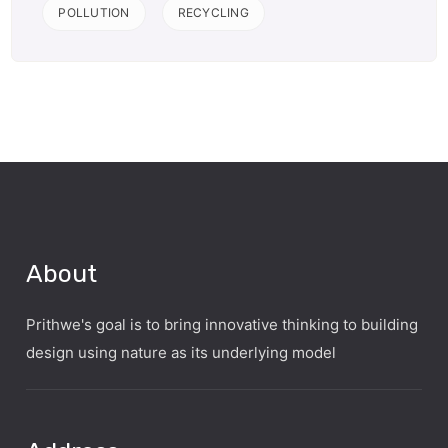
POLLUTION
RECYCLING
About
Prithwe's goal is to bring innovative thinking to building
design using nature as its underlying model