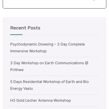
Recent Posts
Psychodynamic Dowsing – 3 Day Complete
Immersive Workshop
3 Day Workshop on Earth Communications @
Prithwe
5 Days Residential Workshop of Earth and Bio
Energy Vastu
H3 Gold Lecher Antenna Workshop