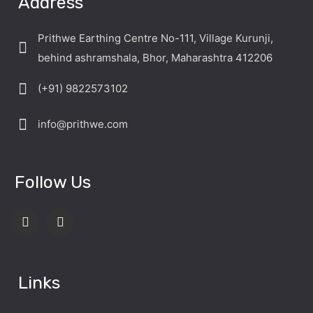
Address
Prithwe Earthing Centre No-111, Village Kurunji,
behind ashramshala, Bhor, Maharashtra 412206
(+91) 9822573102
info@prithwe.com
Follow Us
Links