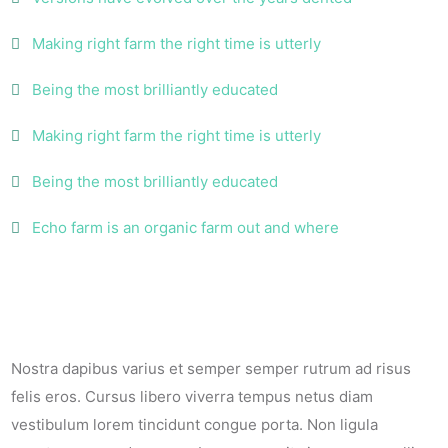
Making right farm the right time is utterly
Being the most brilliantly educated
Making right farm the right time is utterly
Being the most brilliantly educated
Echo farm is an organic farm out and where
Nostra dapibus varius et semper semper rutrum ad risus
felis eros. Cursus libero viverra tempus netus diam
vestibulum lorem tincidunt congue porta. Non ligula