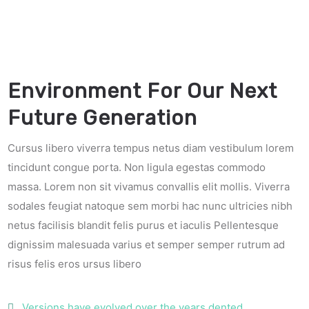
Environment For Our Next
Future Generation
Cursus libero viverra tempus netus diam vestibulum lorem
tincidunt congue porta. Non ligula egestas commodo
massa. Lorem non sit vivamus convallis elit mollis. Viverra
sodales feugiat natoque sem morbi hac nunc ultricies nibh
netus facilisis blandit felis purus et iaculis Pellentesque
dignissim malesuada varius et semper semper rutrum ad
risus felis eros ursus libero
Versions have evolved over the years dented