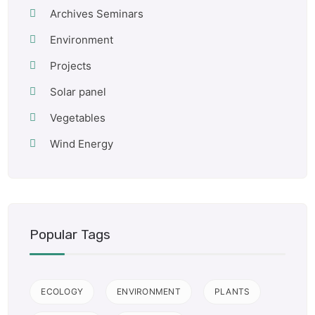
Archives Seminars
Environment
Projects
Solar panel
Vegetables
Wind Energy
Popular Tags
ECOLOGY
ENVIRONMENT
PLANTS