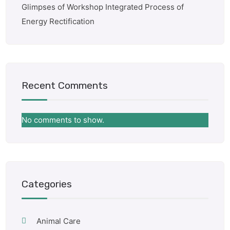
Glimpses of Workshop Integrated Process of
Energy Rectification
Recent Comments
No comments to show.
Categories
Animal Care