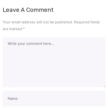
Leave A Comment
Your email address will not be published.
Required fields
are marked
*