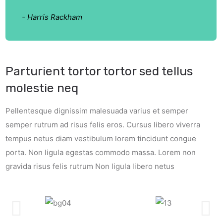
- Harris Rackham
Parturient tortor tortor sed tellus
molestie neq
Pellentesque dignissim malesuada varius et semper
semper rutrum ad risus felis eros. Cursus libero viverra
tempus netus diam vestibulum lorem tincidunt congue
porta. Non ligula egestas commodo massa. Lorem non
gravida risus felis rutrum Non ligula libero netus