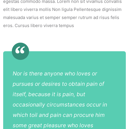
egestas commodo massa. Lorem non sit vivamus convallis
elit libero viverra mollis Non ligula Pellentesque dignissim
malesuada varius et semper semper rutrum ad risus felis
eros. Cursus libero viverra tempus
Nor is there anyone who loves or
pursues or desires to obtain pain of
itself, because it is pain, but
occasionally circumstances occur in
which toil and pain can procure him
some great pleasure who loves