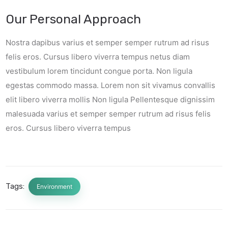
Our Personal Approach
Nostra dapibus varius et semper semper rutrum ad risus
felis eros. Cursus libero viverra tempus netus diam
vestibulum lorem tincidunt congue porta. Non ligula
egestas commodo massa. Lorem non sit vivamus convallis
elit libero viverra mollis Non ligula Pellentesque dignissim
malesuada varius et semper semper rutrum ad risus felis
eros. Cursus libero viverra tempus
Tags:
Environment