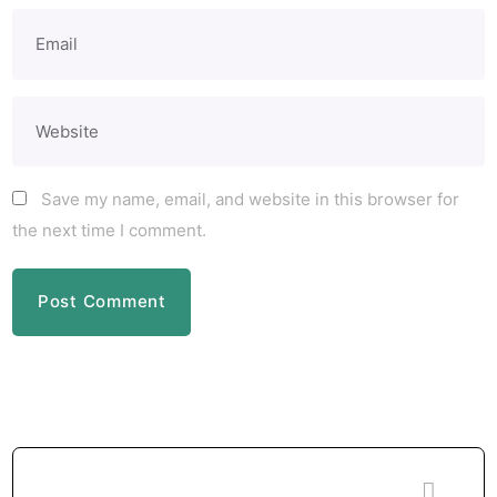
Save my name, email, and website in this browser for
the next time I comment.