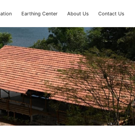
ation
Earthing Center
About Us
Contact Us