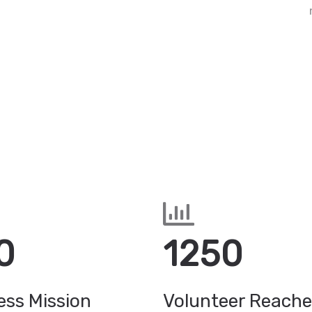
0
1250
ss Mission
Volunteer Reach