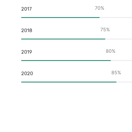
70
%
2017
75
%
2018
80
%
2019
85
%
2020