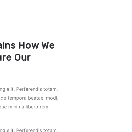
ains How We
re Our
ng elit. Perferendis totam,
nde tempora beatae, modi,
que minima libero rem,
ng elit. Perferendis totam,