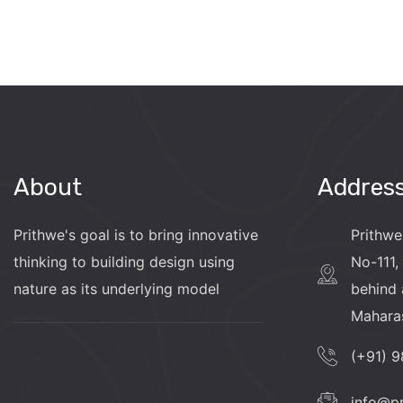
About
Addres
Prithwe's goal is to bring innovative
Prithwe
thinking to building design using
No-111, 
nature as its underlying model
behind 
Mahara
(+91) 
info@p