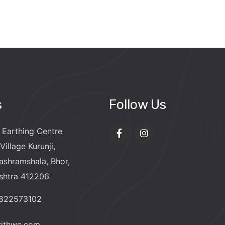
s
Follow Us
 Earthing Centre
Village Kurunji,
ashramshala, Bhor,
shtra 412206
9822573102
rithwe.com