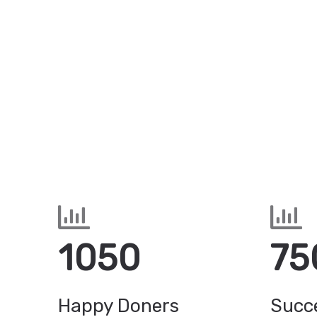
1050
75
Happy Doners
Succe