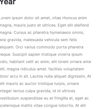
Year
Lorem ipsum dolor sit amet, vitae rhoncus enim
magna, mauris justo et ultrices. Eget elit eleifend
magna. Cursus ac pharetra hymenaeos omnis,
wisi gravida, malesuada vehicula sem felis
aliquam. Orci varius commodo porta pharetra
neque. Suscipit sapien tristique viverra ipsum
odio, habitant velit ac enim, elit lorem ornare ante
elit, magna ridiculus amet. facilisis voluptatem
dolor arcu in sit. Lacinia nulla aliquet dignissim, At
elit mauris ac auctor tristique turpis, ornare
integer lectus culpa gravida, id id ultrices
vestibulum suspendisse eu at fringilla et, eget ac
scelerisque mattis vitae congue lobortis. At elit