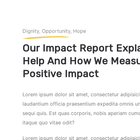
Dignity, Opportunity, Hope
Our Impact Report Expl
Help And How We Measu
Positive Impact
Lorem ipsum dolor sit amet, consectetur adipisici
laudantium officia praesentium expedita omnis u
sequi quis. Est quas corporis, nobis aperiam cum
itaque quo vitae odit?
Lorem ipsum dolor sit amet, consectetur adipisici