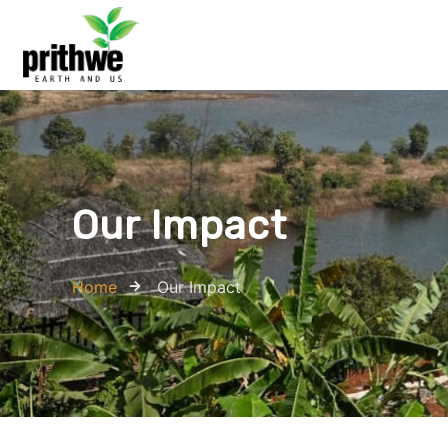
Our Impact
Home
Our Impact