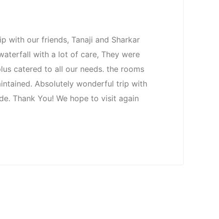
p with our friends, Tanaji and Sharkar
aterfall with a lot of care, They were
plus catered to all our needs. the rooms
intained. Absolutely wonderful trip with
e. Thank You! We hope to visit again