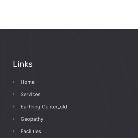
Links
Home
Services
Earthing Center_old
Geopathy
Facilities