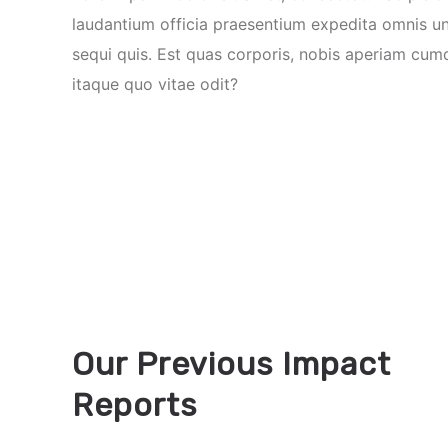
laudantium officia praesentium expedita omnis u
sequi quis. Est quas corporis, nobis aperiam cum
itaque quo vitae odit?
Our Previous Impact
Reports