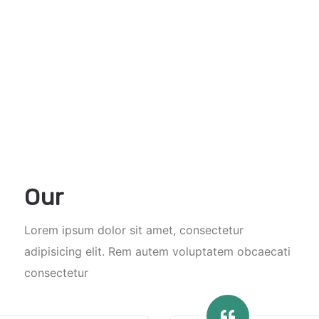
Our
Lorem ipsum dolor sit amet, consectetur
adipisicing elit. Rem autem voluptatem obcaecati
consectetur