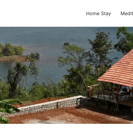
Home Stay
Medit