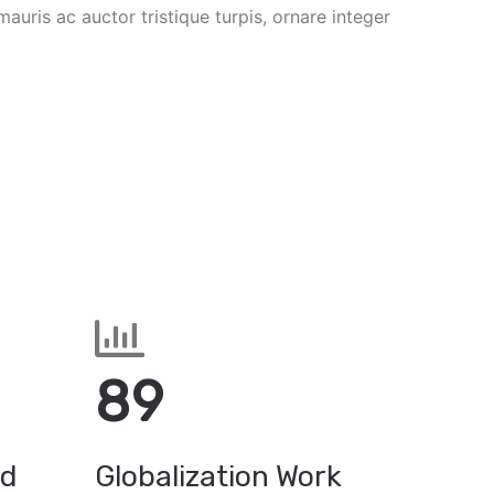
mauris ac auctor tristique turpis, ornare integer
89
ed
Globalization Work