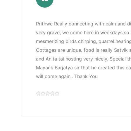
Prithwe Really connecting with calm and d
very grave, we come here in weekdays so w
mesmerizing birds chirping, quarrel hearin
Cottages are unique. food is really Satvik
and Anita tai hosting very nicely. Special 
Mayank Barjatya sir that he created this e
will come again.. Thank You