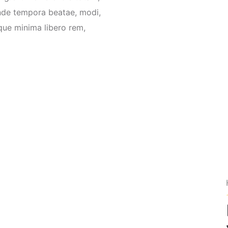
nde tempora beatae, modi,
que minima libero rem,