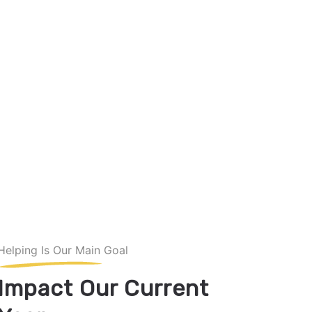
Helping Is Our Main Goal
Impact Our Current