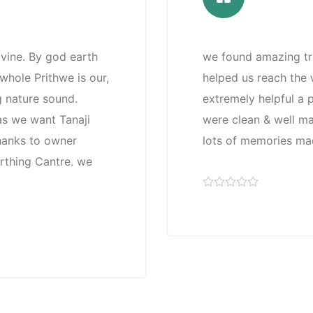
ivine. By god earth
we found amazing tri
hole Prithwe is our,
helped us reach the w
g nature sound.
extremely helpful a 
 as we want Tanaji
were clean & well ma
thanks to owner
lots of memories mad
arthing Cantre. we