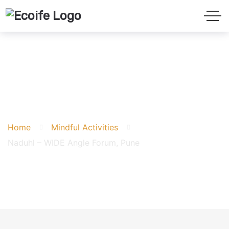
Naduhl – WIDE Angle
Forum, Pune
Home
Mindful Activities
Naduhl – WIDE Angle Forum, Pune