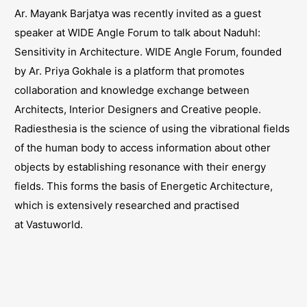
Ar. Mayank Barjatya was recently invited as a guest
speaker at WIDE Angle Forum to talk about Naduhl:
Sensitivity in Architecture. WIDE Angle Forum, founded
by Ar. Priya Gokhale is a platform that promotes
collaboration and knowledge exchange between
Architects, Interior Designers and Creative people.
Radiesthesia is the science of using the vibrational fields
of the human body to access information about other
objects by establishing resonance with their energy
fields. This forms the basis of Energetic Architecture,
which is extensively researched and practised
at
Vastuworld
.