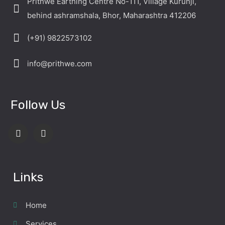
Prithwe Earthing Centre No-111, Village Kurunji,
behind ashramshala, Bhor, Maharashtra 412206
(+91) 9822573102
info@prithwe.com
Follow Us
Links
Home
Services