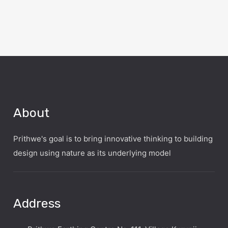
About
Prithwe's goal is to bring innovative thinking to building
design using nature as its underlying model
Address