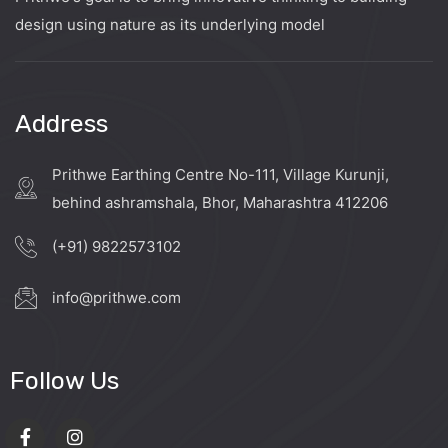
design using nature as its underlying model
Address
Prithwe Earthing Centre No-111, Village Kurunji,
behind ashramshala, Bhor, Maharashtra 412206
(+91) 9822573102
info@prithwe.com
Follow Us