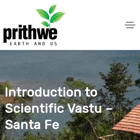
Introduction to
Scientific Vastu –
Santa Fe