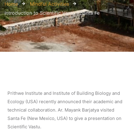
Home
Mindful Activities
Introduction to Scientific Vastu – Santa Fe
Prithwe Institute and Institute of Building Biology and
Ecology (USA) recently announced their academic and
technical collaboration. Ar. Mayank Barjatya visited
Santa Fe (New Mexico, USA) to give a presentation on
Scientific Vastu.