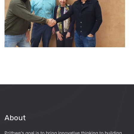
About
Prithwe's goal is to bring innovative thinking to building