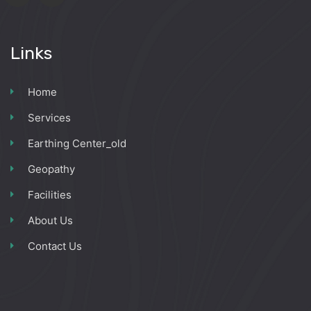
Links
Home
Services
Earthing Center_old
Geopathy
Facilities
About Us
Contact Us