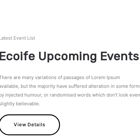
Latest Event List
Ecoife Upcoming Events
There are many variations of passages of Lorem Ipsum
available, but the majority have suffered alteration in some form
by injected humour, or randomised words which don't look eve
slightly believable.
View Details