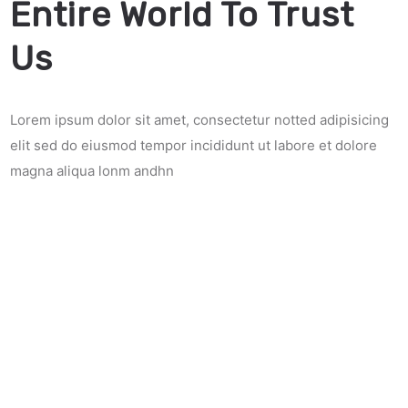
Entire World To Trust
Us
Lorem ipsum dolor sit amet, consectetur notted adipisicing
elit sed do eiusmod tempor incididunt ut labore et dolore
magna aliqua lonm andhn