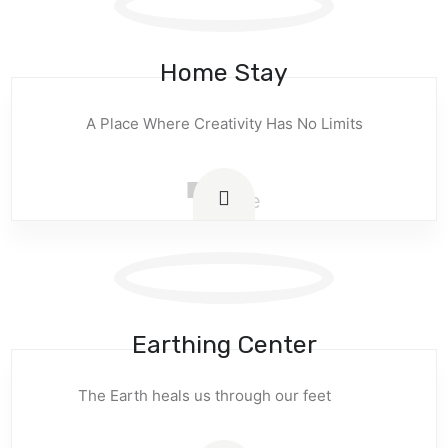
Home Stay
A Place Where Creativity Has No Limits
Earthing Center
The Earth heals us through our feet