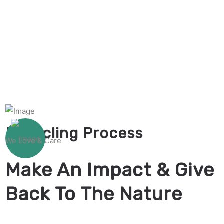
Recycling Process
We Love & Care
Make An Impact & Give
Back To The Nature