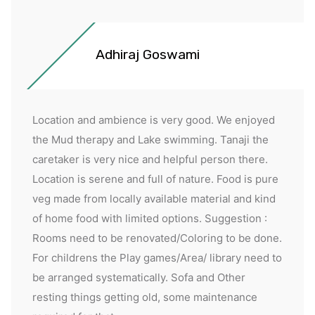
Adhiraj Goswami
Location and ambience is very good. We enjoyed
the Mud therapy and Lake swimming. Tanaji the
caretaker is very nice and helpful person there.
Location is serene and full of nature. Food is pure
veg made from locally available material and kind
of home food with limited options. Suggestion :
Rooms need to be renovated/Coloring to be done.
For childrens the Play games/Area/ library need to
be arranged systematically. Sofa and Other
resting things getting old, some maintenance