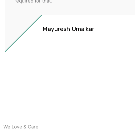
required for that.
Mayuresh Umalkar
We Love & Care