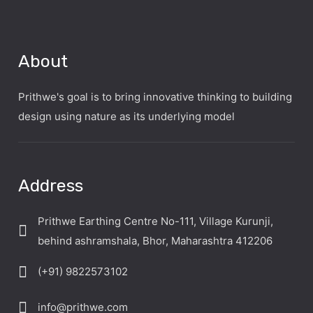
About
Prithwe's goal is to bring innovative thinking to building
design using nature as its underlying model
Address
Prithwe Earthing Centre No-111, Village Kurunji,
behind ashramshala, Bhor, Maharashtra 412206
(+91) 9822573102
info@prithwe.com