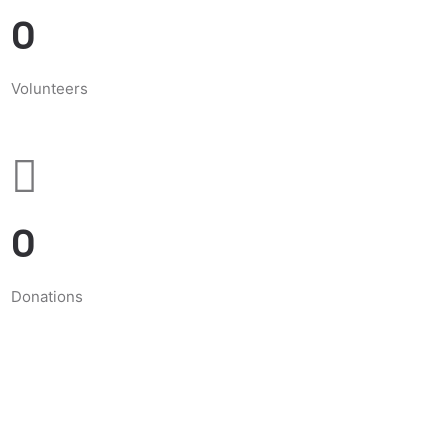
0
Volunteers
0
Donations