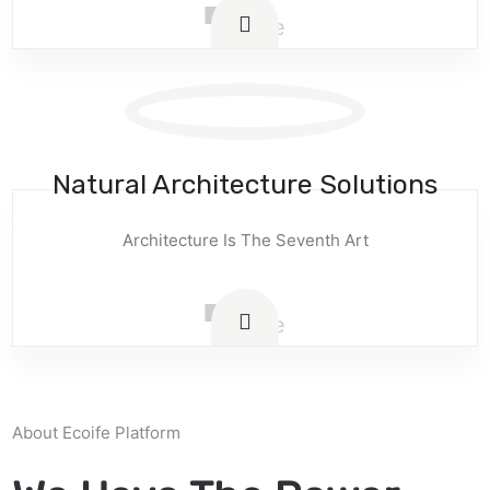
Natural Architecture Solutions
Architecture Is The Seventh Art
About Ecoife Platform