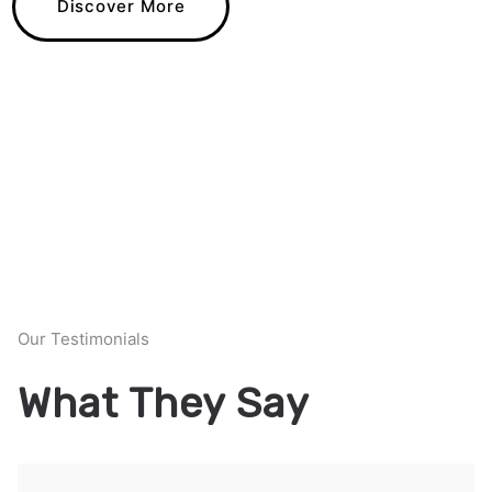
Discover More
Our Testimonials
What They Say