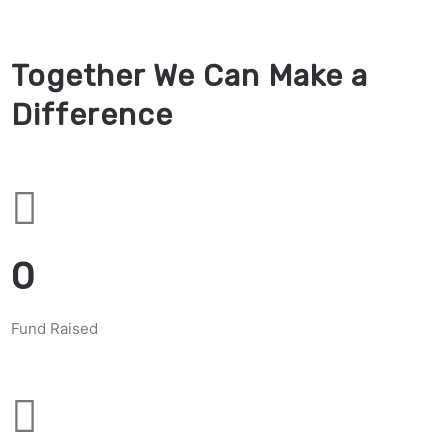
Together We Can Make a
Difference
0
Fund Raised