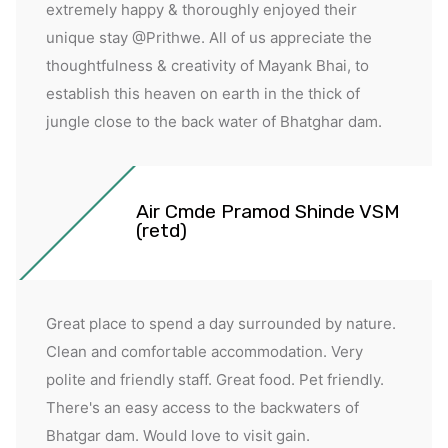
extremely happy & thoroughly enjoyed their
unique stay @Prithwe. All of us appreciate the
thoughtfulness & creativity of Mayank Bhai, to
establish this heaven on earth in the thick of
jungle close to the back water of Bhatghar dam.
Air Cmde Pramod Shinde VSM
(retd)
Great place to spend a day surrounded by nature.
Clean and comfortable accommodation. Very
polite and friendly staff. Great food. Pet friendly.
There's an easy access to the backwaters of
Bhatgar dam. Would love to visit gain.