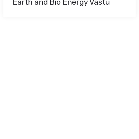
Earth and Bio Energy Vastu