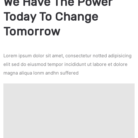
We Have The Power
Today To Change
Tomorrow
Lorem ipsum dolor sit amet, consectetur notted adipisicing
elit sed do eiusmod tempor incididunt ut labore et dolore
magna aliqua lonm andhn suffered