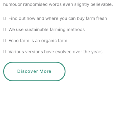
humouor randomised words even slightly believable.
Find out how and where you can buy farm fresh
We use sustainable farming methods
Echo farm is an organic farm
Various versions have evolved over the years
Discover More