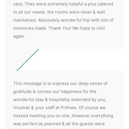
care, They were extremely helpful a plus catered
to all our needs. the rooms were clean & well
maintained. Absolutely wonderful trip with lots of
memories made. Thank You! We hope to visit
again
This message is to express our deep sense of
gratitude & convey our happiness for the
wonderful stay & hospitality extended by you,
Vrushali & your staff at Prithwe. Of course we
missed meeting you on site. However everything
was perfect as planned & all the guests were