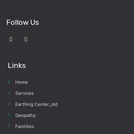
Follow Us
Links
Home
Services
Earthing Center_old
Geopathy
Facilities