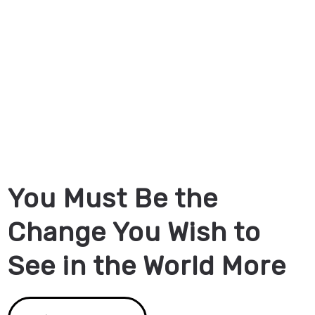
You Must Be the
Change You Wish to
See in the World More