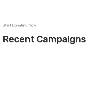
Start Donating Now
Recent Campaigns