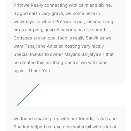
Prithwe Really connecting with calm and divine.
By god earth very grave, we come here in
weekdays so whole Prithwe is our, mesmerizing
birds chirping, quarrel hearing nature sound.
Cottages are unique. food is really Satvik as we
want Tanaji and Anita tai hosting very nicely.
Special thanks to owner Mayank Barjatya sir that
he created this earthing Cantre. we will come
again.. Thank You
we found amazing trip with our friends, Tanaji and
Sharkar helped us reach the waterfall with a lot of