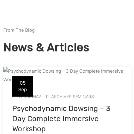
From The Blog
News & Articles
05
Sep
BY
VAIBHAV
ARCHIVES SEMINARS
Psychodynamic Dowsing – 3
Day Complete Immersive
Workshop