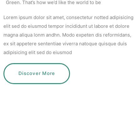
Green. That’s how we’d like the world to be
Lorem ipsum dolor sit amet, consectetur notted adipisicing
elit sed do eiusmod tempor incididunt ut labore et dolore
magna aliqua lonm andhn. Modo expeten dis reformidans,
ex sit appetere sententiae
viverra natoque quisque duis
adipisicing elit sed do eiusmod
Discover More