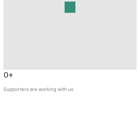
0
+
Supporters are working with us