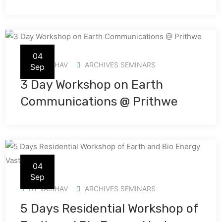
04
BY
VAIBHAV
ARCHIVES SEMINARS
Sep
3 Day Workshop on Earth
Communications @ Prithwe
04
Sep
BY
VAIBHAV
ARCHIVES SEMINARS
5 Days Residential Workshop of