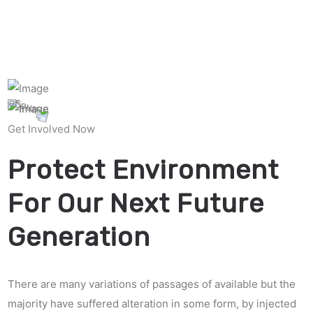
Get Involved Now
Protect Environment
For Our Next Future
Generation
There are many variations of passages of available but the
majority have suffered alteration in some form, by injected