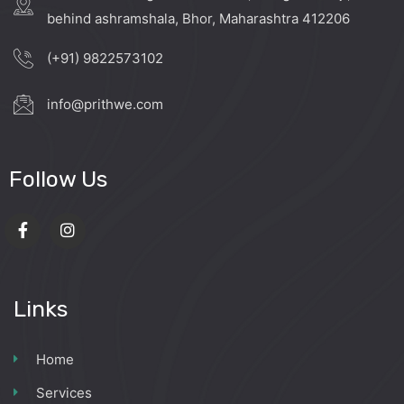
behind ashramshala, Bhor, Maharashtra 412206
(+91) 9822573102
info@prithwe.com
Follow Us
Links
Home
Services