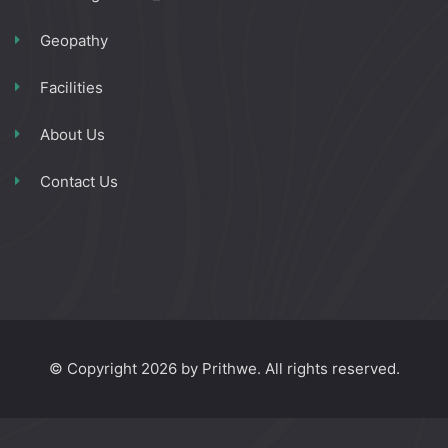
Geopathy
Facilities
About Us
Contact Us
© Copyright 2026 by Prithwe. All rights reserved.