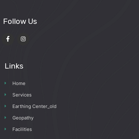
Follow Us
Links
Home
Services
Earthing Center_old
Geopathy
Facilities