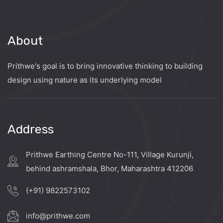
About
Prithwe's goal is to bring innovative thinking to building
design using nature as its underlying model
Address
Prithwe Earthing Centre No-111, Village Kurunji,
behind ashramshala, Bhor, Maharashtra 412206
(+91) 9822573102
info@prithwe.com