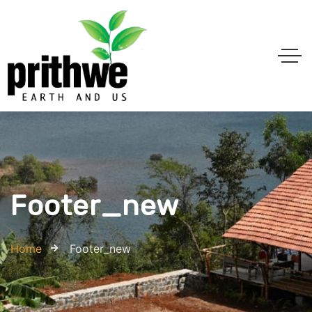
Footer_new
Home
Footer_new