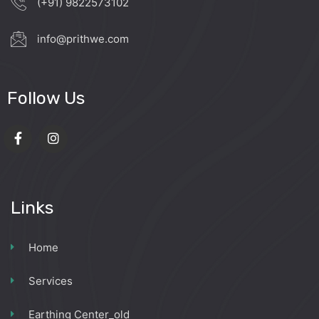
(+91) 9822573102
info@prithwe.com
Follow Us
Links
Home
Services
Earthing Center_old