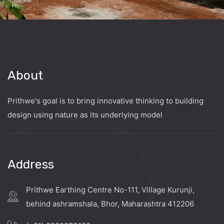
About
Prithwe's goal is to bring innovative thinking to building
design using nature as its underlying model
Address
Prithwe Earthing Centre No-111, Village Kurunji,
behind ashramshala, Bhor, Maharashtra 412206