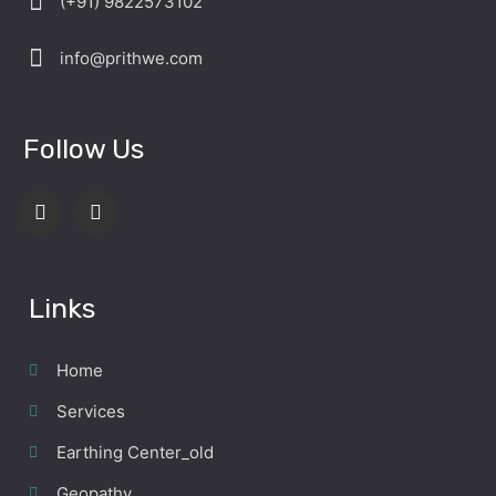
(+91) 9822573102
info@prithwe.com
Follow Us
Links
Home
Services
Earthing Center_old
Geopathy