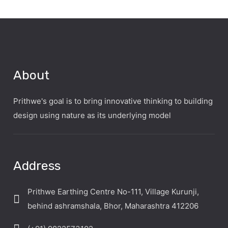
About
Prithwe's goal is to bring innovative thinking to building
design using nature as its underlying model
Address
Prithwe Earthing Centre No-111, Village Kurunji,
behind ashramshala, Bhor, Maharashtra 412206