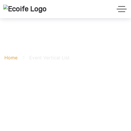
Event Vertical List
Home
Event Vertical List