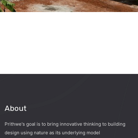
About
Prithwe's goal is to bring innovative thinking to building
design using nature as its underlying model