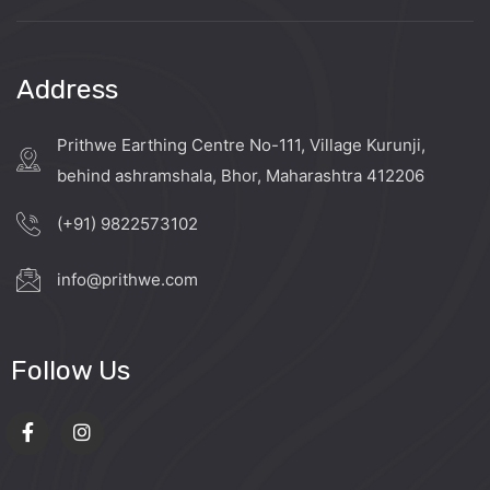
Address
Prithwe Earthing Centre No-111, Village Kurunji,
behind ashramshala, Bhor, Maharashtra 412206
(+91) 9822573102
info@prithwe.com
Follow Us