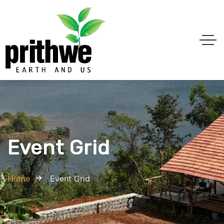
Event Grid
Home
Event Grid