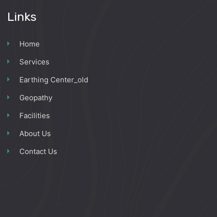
Links
Home
Services
Earthing Center_old
Geopathy
Facilities
About Us
Contact Us