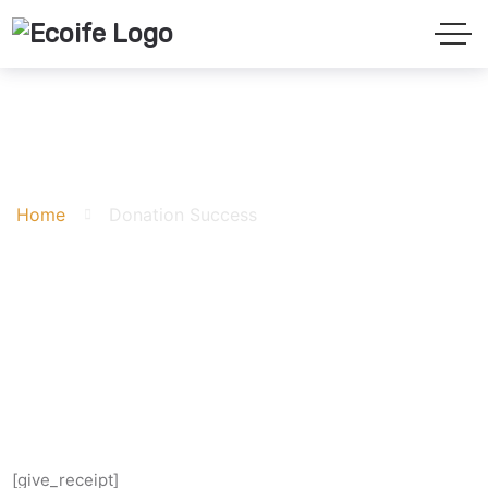
Donation Success
Home
Donation Success
[give_receipt]