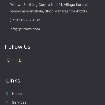
Prithwe Earthing Centre No-111, Village Kurunji,
behind ashramshala, Bhor, Maharashtra 412206
(+91) 9822573102
info@prithwe.com
Follow Us
Links
Home
Services