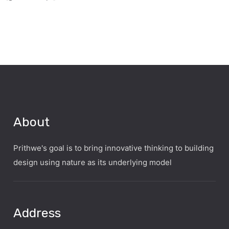
About
Prithwe's goal is to bring innovative thinking to building
design using nature as its underlying model
Address