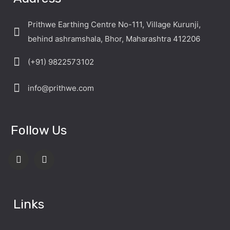
Prithwe Earthing Centre No-111, Village Kurunji,
behind ashramshala, Bhor, Maharashtra 412206
(+91) 9822573102
info@prithwe.com
Follow Us
Links