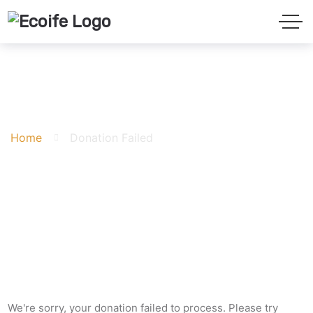
Donation Failed
Home
Donation Failed
We're sorry, your donation failed to process. Please try