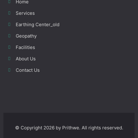
Home
Services
Earthing Center_old
Geopathy
Facilities
About Us
Contact Us
© Copyright 2026 by Prithwe. All rights reserved.