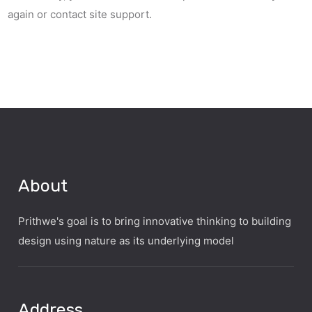
again or contact site support.
About
Prithwe's goal is to bring innovative thinking to building
design using nature as its underlying model
Address