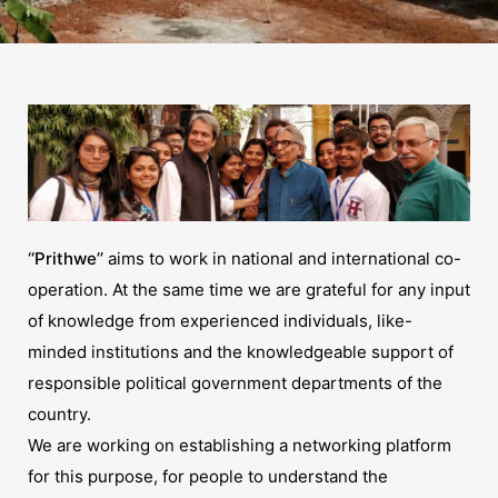
‘‘Prithwe’’
aims to work in national and international co-
operation. At the same time we are grateful for any input
of knowledge from experienced individuals, like-
minded institutions and the knowledgeable support of
responsible political government departments of the
country.
We are working on establishing a networking platform
for this purpose, for people to understand the