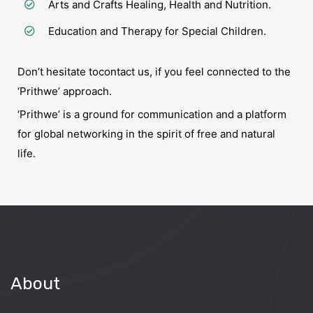
Arts and Crafts Healing, Health and Nutrition.
Education and Therapy for Special Children.
Don’t hesitate to
contact us
, if you feel connected to the
‘Prithwe’ approach.
‘Prithwe’ is a ground for communication and a platform
for global networking in the spirit of free and natural
life.
About