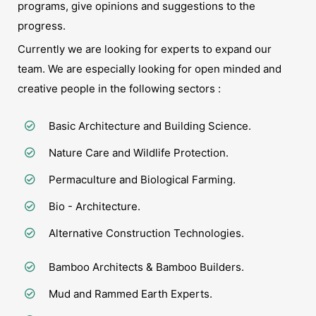
programs, give opinions and suggestions to the
progress.
Currently we are looking for experts to expand our
team. We are especially looking for open minded and
creative people in the following sectors :
Basic Architecture and Building Science.
Nature Care and Wildlife Protection.
Permaculture and Biological Farming.
Bio - Architecture.
Alternative Construction Technologies.
Bamboo Architects & Bamboo Builders.
Mud and Rammed Earth Experts.