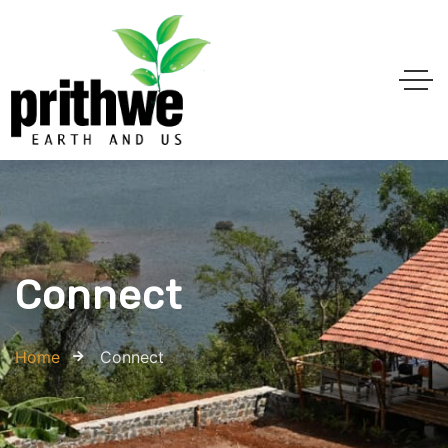
Connect
Home
Connect