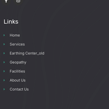
Links
Home
Services
Earthing Center_old
Geopathy
Facilities
About Us
Contact Us