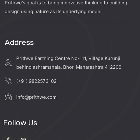
Prithwe's goal is to bring innovative thinking to building
design using nature as its underlying model
Address
Prithwe Earthing Centre No-111, Village Kurunji,
behind ashramshala, Bhor, Maharashtra 412206
(+91) 9822573102
info@prithwe.com
Follow Us