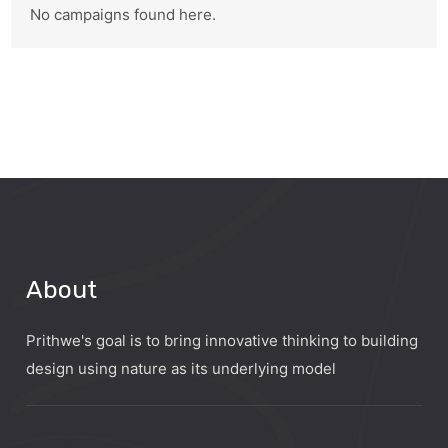
No campaigns found here.
About
Prithwe's goal is to bring innovative thinking to building
design using nature as its underlying model