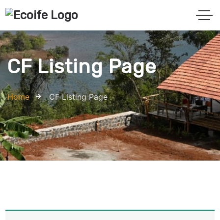
CF Listing Page
Home
CF Listing Page