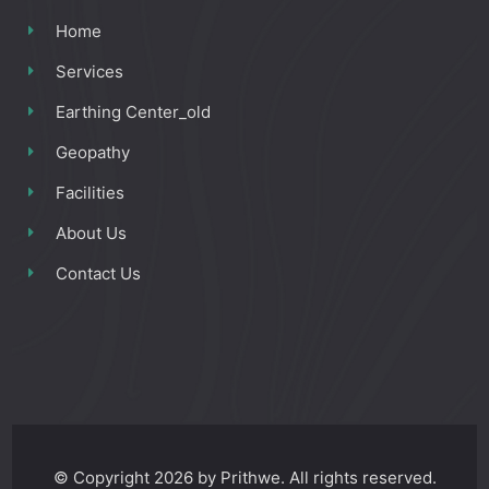
Home
Services
Earthing Center_old
Geopathy
Facilities
About Us
Contact Us
© Copyright 2026 by Prithwe. All rights reserved.