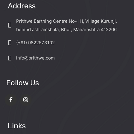
Address
Prithwe Earthing Centre No-111, Village Kurunji,
behind ashramshala, Bhor, Maharashtra 412206
(+91) 9822573102
info@prithwe.com
Follow Us
Links