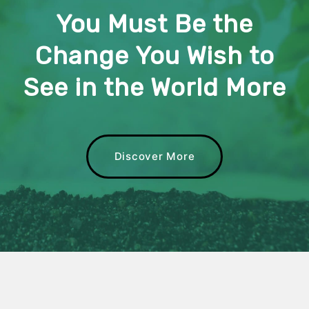
You Must Be the
Change You Wish to
See in the World More
Discover More