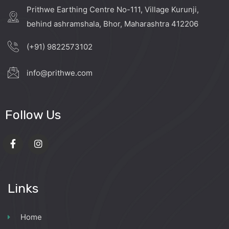
Prithwe Earthing Centre No-111, Village Kurunji,
behind ashramshala, Bhor, Maharashtra 412206
(+91) 9822573102
info@prithwe.com
Follow Us
Links
Home