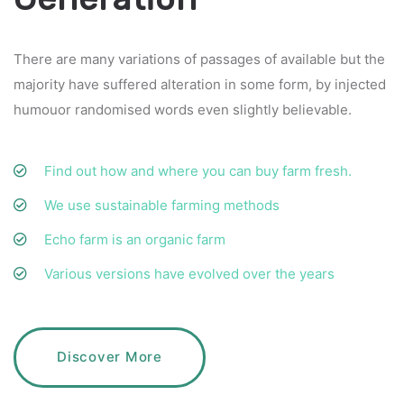
There are many variations of passages of available but the
majority have suffered alteration in some form, by injected
humouor randomised words even slightly believable.
Find out how and where you can buy farm fresh.
We use sustainable farming methods
Echo farm is an organic farm
Various versions have evolved over the years
Discover More