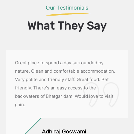
Our Testimonials
What They Say
Great place to spend a day surrounded by
nature. Clean and comfortable accommodation.
Very polite and friendly staff. Great food. Pet
friendly. There's an easy access to the
backwaters of Bhatgar dam. Would love to visit
gain.
Adhiraj Goswami