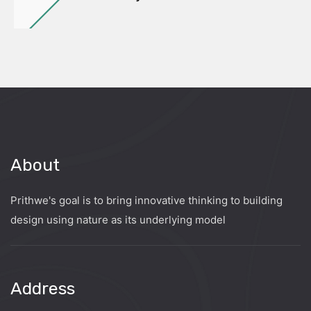
About
Prithwe's goal is to bring innovative thinking to building
design using nature as its underlying model
Address