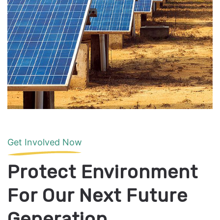
Get Involved Now
Protect Environment
For Our Next Future
Generation