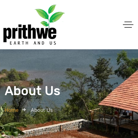
About Us
Home
About Us