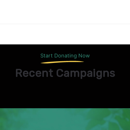
Start Donating Now
Recent Campaigns