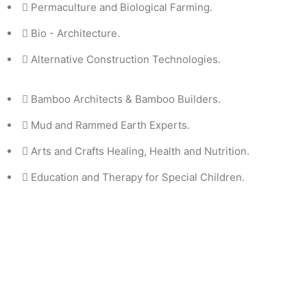
Permaculture and Biological Farming.
Bio - Architecture.
Alternative Construction Technologies.
Bamboo Architects & Bamboo Builders.
Mud and Rammed Earth Experts.
Arts and Crafts Healing, Health and Nutrition.
Education and Therapy for Special Children.