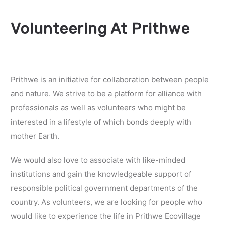
Volunteering At Prithwe
Prithwe is an initiative for collaboration between people
and nature. We strive to be a platform for alliance with
professionals as well as volunteers who might be
interested in a lifestyle of which bonds deeply with
mother Earth.
We would also love to associate with like-minded
institutions and gain the knowledgeable support of
responsible political government departments of the
country. As volunteers, we are looking for people who
would like to experience the life in Prithwe Ecovillage