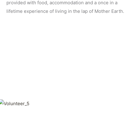
provided with food, accommodation and a once in a
lifetime experience of living in the lap of Mother Earth.