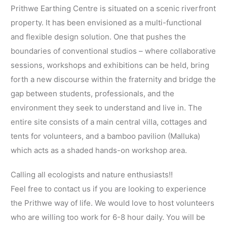
Prithwe Earthing Centre is situated on a scenic riverfront
property. It has been envisioned as a multi-functional
and flexible design solution. One that pushes the
boundaries of conventional studios – where collaborative
sessions, workshops and exhibitions can be held, bring
forth a new discourse within the fraternity and bridge the
gap between students, professionals, and the
environment they seek to understand and live in. The
entire site consists of a main central villa, cottages and
tents for volunteers, and a bamboo pavilion (Malluka)
which acts as a shaded hands-on workshop area.
Calling all ecologists and nature enthusiasts!!
Feel free to contact us if you are looking to experience
the Prithwe way of life. We would love to host volunteers
who are willing too work for 6-8 hour daily. You will be