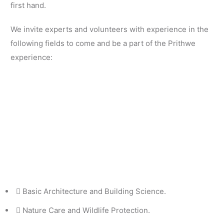
first hand.
We invite experts and volunteers with experience in the
following fields to come and be a part of the Prithwe
experience:
Basic Architecture and Building Science.
Nature Care and Wildlife Protection.