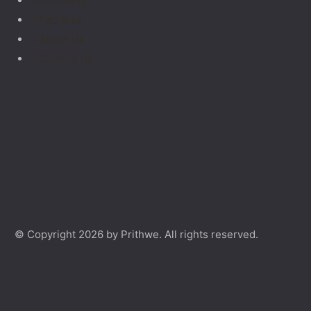
Geopathy
Facilities
About Us
Contact Us
© Copyright 2026 by Prithwe. All rights reserved.