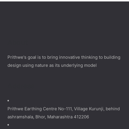
About
Prithwe's goal is to bring innovative thinking to building
design using nature as its underlying model
Address
Prithwe Earthing Centre No-111, Village Kurunji, behind
ashramshala, Bhor, Maharashtra 412206