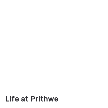
Life at Prithwe