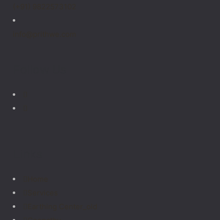
(+91) 9822573102
info@prithwe.com
Follow Us
Links
Home
Services
Earthing Center_old