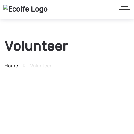
Volunteer
Home
Volunteer