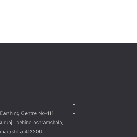
ess
Follow Us
Earthing Centre No-111,
Kurunji, behind ashramshala,
aharashtra 412206