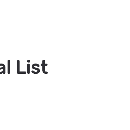
l List