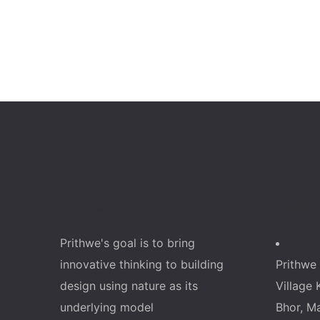
About
Addr
Prithwe's goal is to bring
innovative thinking to building
Prithwe 
design using nature as its
Village 
underlying model
Bhor, M