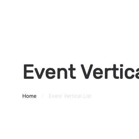
Event Vertica
Home
Event Vertical List