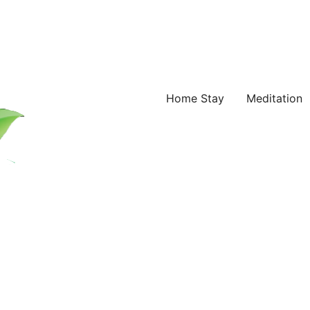
Home Stay
Meditation