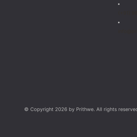
(+91) 9
info@pr
© Copyright 2026 by Prithwe. All rights reserve