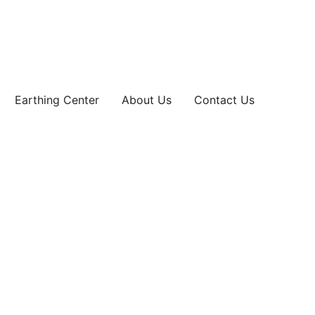
Earthing Center
About Us
Contact Us