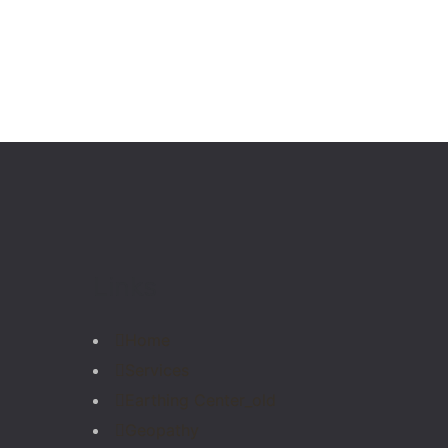
Links
Home
Services
Earthing Center_old
Geopathy