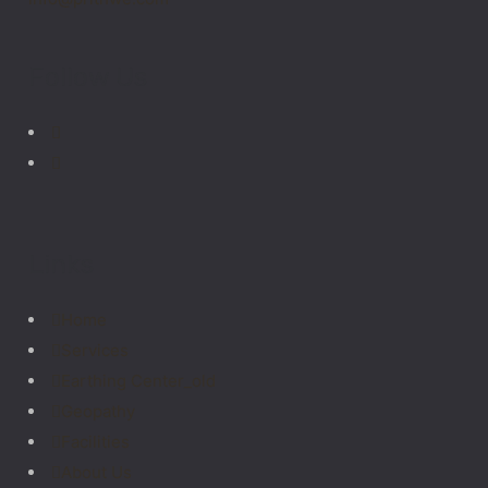
Follow Us
Links
Home
Services
Earthing Center_old
Geopathy
Facilities
About Us