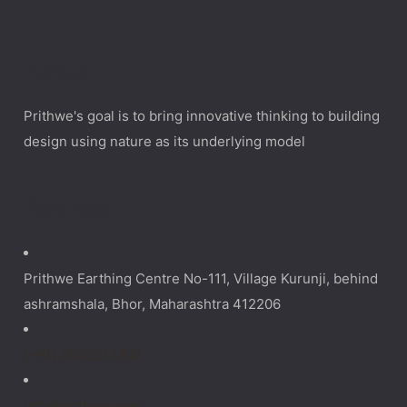
About
Prithwe's goal is to bring innovative thinking to building
design using nature as its underlying model
Address
Prithwe Earthing Centre No-111, Village Kurunji, behind
ashramshala, Bhor, Maharashtra 412206
(+91) 9822573102
info@prithwe.com