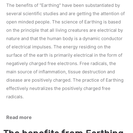
The benefits of "Earthing" have been substantiated by
several scientific studies and are getting the attention of
open minded people. The science of Earthing is based
on the principle that all living creatures are electrical by
nature and that the human body is a dynamic conductor
of electrical impulses. The energy residing on the
surface of the earth is primarily electrical in the form of
negatively charged free electrons. Free radicals, the
main source of inflammation, tissue destruction and
disease are positively charged. The practice of Earthing
effectively neutralizes the positively charged free
radicals.
Read more