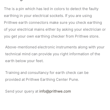
The is a pin which has led in colors to detect the faulty
earthing in your electrical sockets. If you are using
Prithwe earth connectors make sure you check earthing
of your electrical mains either by asking your electrician or
you get your own earthing checker from Prithwe store.
Above-mentioned electronic instruments along with your
technical mind can provide you right information of the
earth below your feet.
Training and consultancy for earth check can be
provided at Prithwe Earthing Center Pune.
Send your query at
info@prithwe.com