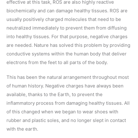
effective at this task, ROS are also highly reactive
biochemically and can damage healthy tissues. ROS are
usually positively charged molecules that need to be
neutralized immediately to prevent them from diffusing
into healthy tissues. For that purpose, negative charges
are needed. Nature has solved this problem by providing
conductive systems within the human body that deliver
electrons from the feet to all parts of the body.
This has been the natural arrangement throughout most
of human history. Negative charges have always been
available, thanks to the Earth, to prevent the
inflammatory process from damaging healthy tissues. All
of this changed when we began to wear shoes with
rubber and plastic soles, and no longer slept in contact
with the earth.