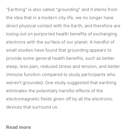
“Earthing" is also called "grounding" and it stems from
the idea that in a modern city life, we no longer have
direct physical contact with the Earth, and therefore are
losing out on purported health benefits of exchanging
electrons with the surface of our planet. A handful of
small studies have found that grounding appears to
provide some general health benefits, such as better
sleep, less pain, reduced stress and tension, and better
immune function compared to study participants who
weren't grounded. One study suggested that earthing
eliminates the potentially harmful effects of the
electromagnetic fields given off by all the electronic
devices that surround us.
Read more