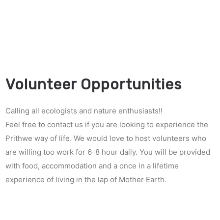
Volunteer Opportunities
Calling all ecologists and nature enthusiasts!!
Feel free to contact us if you are looking to experience the
Prithwe way of life. We would love to host volunteers who
are willing too work for 6-8 hour daily. You will be provided
with food, accommodation and a once in a lifetime
experience of living in the lap of Mother Earth.