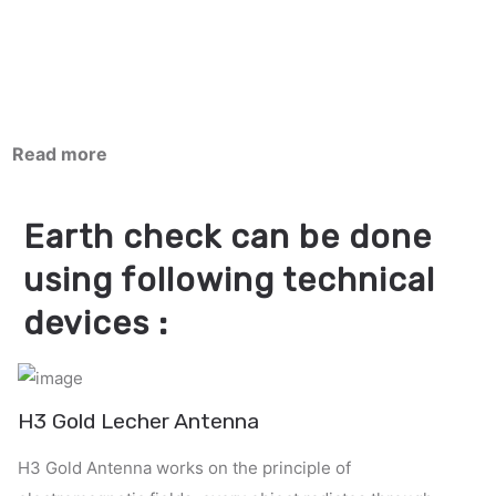
Read more
Earth check can be done
using following technical
devices :
H3 Gold Lecher Antenna
H3 Gold Antenna works on the principle of