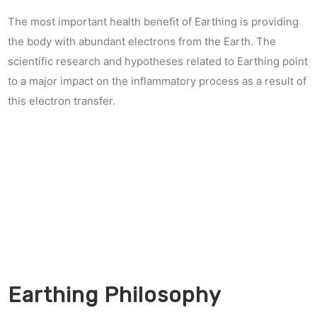
The most important health benefit of Earthing is providing
the body with abundant electrons from the Earth. The
scientific research and hypotheses related to Earthing point
to a major impact on the inflammatory process as a result of
this electron transfer.
Earthing Philosophy