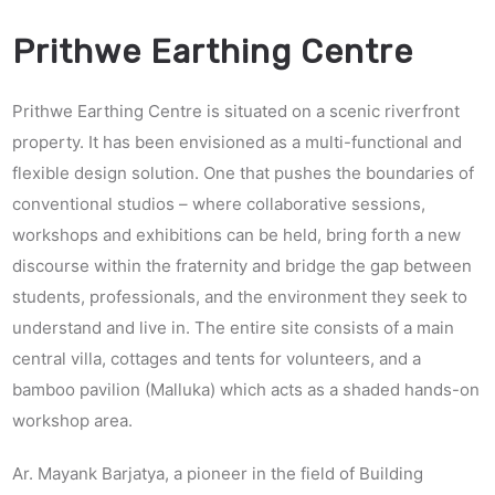
Prithwe Earthing Centre
Prithwe Earthing Centre is situated on a scenic riverfront
property. It has been envisioned as a multi-functional and
flexible design solution. One that pushes the boundaries of
conventional studios – where collaborative sessions,
workshops and exhibitions can be held, bring forth a new
discourse within the fraternity and bridge the gap between
students, professionals, and the environment they seek to
understand and live in. The entire site consists of a main
central villa, cottages and tents for volunteers, and a
bamboo pavilion (Malluka) which acts as a shaded hands-on
workshop area.
Ar. Mayank Barjatya, a pioneer in the field of Building