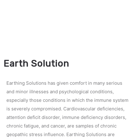
Earth Solution
Earthing Solutions has given comfort in many serious
and minor illnesses and psychological conditions,
especially those conditions in which the immune system
is severely compromised. Cardiovascular deficiencies,
attention deficit disorder, immune deficiency disorders,
chronic fatigue, and cancer, are samples of chronic
geopathic stress influence. Earthing Solutions are