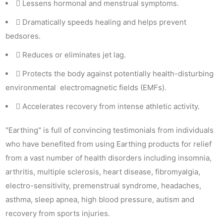
Lessens hormonal and menstrual symptoms.
Dramatically speeds healing and helps prevent
bedsores.
Reduces or eliminates jet lag.
Protects the body against potentially health-disturbing
environmental electromagnetic fields (EMFs).
Accelerates recovery from intense athletic activity.
"Earthing" is full of convincing testimonials from individuals
who have benefited from using Earthing products for relief
from a vast number of health disorders including insomnia,
arthritis, multiple sclerosis, heart disease, fibromyalgia,
electro-sensitivity, premenstrual syndrome, headaches,
asthma, sleep apnea, high blood pressure, autism and
recovery from sports injuries.