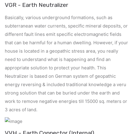
VGR - Earth Neutralizer
Basically, various underground formations, such as
subterranean water currents, specific mineral deposits, or
different fault lines emit specific electromagnetic fields
that can be harmful for a human dwelling. However, if your
house is located in a geopathic stress area, you really
need to understand what is happening and find an
appropriate solution to protect your health.
This
Neutralizer is based on German system of geopathic
energy reversing & included traditional knowledge a veru
strong solution that can be buried under the earth and
work to remove negative energies till 15000 sq. meters or
3 acres of land.
VVH - Earth Connector (Internal)