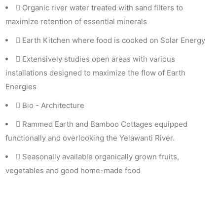
Organic river water treated with sand filters to
maximize retention of essential minerals
Earth Kitchen where food is cooked on Solar Energy
Extensively studies open areas with various
installations designed to maximize the flow of Earth
Energies
Bio - Architecture
Rammed Earth and Bamboo Cottages equipped
functionally and overlooking the Yelawanti River.
Seasonally available organically grown fruits,
vegetables and good home-made food