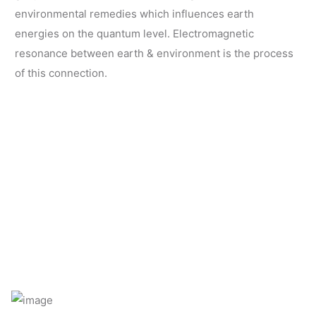
environmental remedies which influences earth
energies on the quantum level. Electromagnetic
resonance between earth & environment is the process
of this connection.