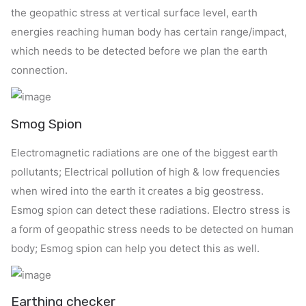
the geopathic stress at vertical surface level, earth
energies reaching human body has certain range/impact,
which needs to be detected before we plan the earth
connection.
Smog Spion
Electromagnetic radiations are one of the biggest earth
pollutants; Electrical pollution of high & low frequencies
when wired into the earth it creates a big geostress.
Esmog spion can detect these radiations. Electro stress is
a form of geopathic stress needs to be detected on human
body; Esmog spion can help you detect this as well.
Earthing checker