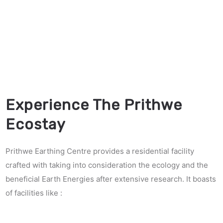
Experience The Prithwe
Ecostay
Prithwe Earthing Centre provides a residential facility
crafted with taking into consideration the ecology and the
beneficial Earth Energies after extensive research. It boasts
of facilities like :