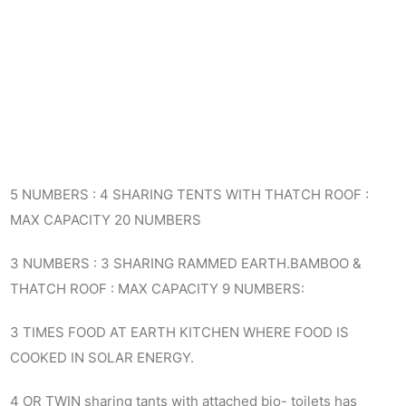
5 NUMBERS : 4 SHARING TENTS WITH THATCH ROOF :
MAX CAPACITY 20 NUMBERS
3 NUMBERS : 3 SHARING RAMMED EARTH.BAMBOO &
THATCH ROOF : MAX CAPACITY 9 NUMBERS:
3 TIMES FOOD AT EARTH KITCHEN WHERE FOOD IS
COOKED IN SOLAR ENERGY.
4 OR TWIN sharing tants with attached bio- toilets has