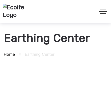
Earthing Center
Home
Earthing Center