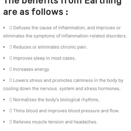
The benefits from Earthing
are as follows :
Defuses the cause of inflammation, and improves or
eliminates the symptoms of inflammation-related disorders.
Reduces or eliminates chronic pain.
Improves sleep in most cases.
Increases energy
Lowers stress and promotes calmness in the body by
cooling down the nervous system and stress hormones.
Normalizes the body's biological rhythms.
Thins blood and improves blood pressure and flow.
Relieves muscle tension and headaches.