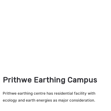
Prithwe Earthing Campus
Prithwe earthing centre has residential facility with
ecology and earth energies as major consideration.