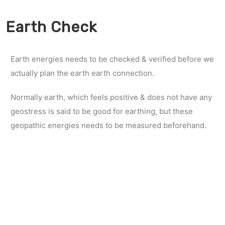
Earth Check
Earth energies needs to be checked & verified before we
actually plan the earth earth connection.
Normally earth, which feels positive & does not have any
geostress is said to be good for earthing, but these
geopathic energies needs to be measured beforehand.