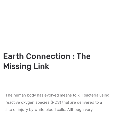
Earth Connection : The
Missing Link
The human body has evolved means to kill bacteria using
reactive oxygen species (ROS) that are delivered to a
site of injury by white blood cells. Although very