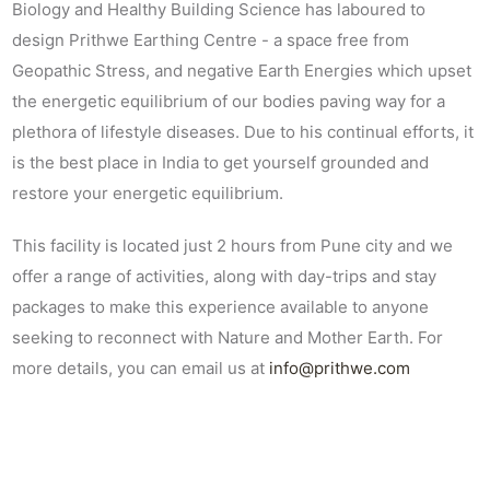
Biology and Healthy Building Science has laboured to
design Prithwe Earthing Centre - a space free from
Geopathic Stress, and negative Earth Energies which upset
the energetic equilibrium of our bodies paving way for a
plethora of lifestyle diseases. Due to his continual efforts, it
is the best place in India to get yourself grounded and
restore your energetic equilibrium.
This facility is located just 2 hours from Pune city and we
offer a range of activities, along with day-trips and stay
packages to make this experience available to anyone
seeking to reconnect with Nature and Mother Earth. For
more details, you can email us at
info@prithwe.com