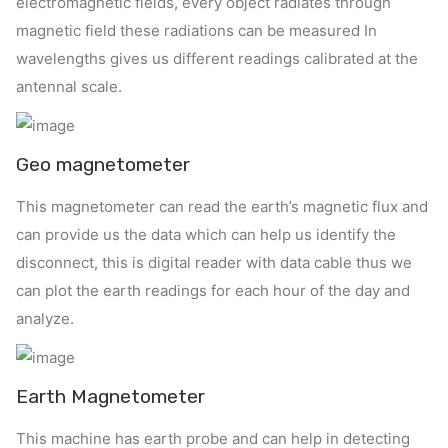
electromagnetic fields, every object radiates through
magnetic field these radiations can be measured In
wavelengths gives us different readings calibrated at the
antennal scale.
Geo magnetometer
This magnetometer can read the earth’s magnetic flux and
can provide us the data which can help us identify the
disconnect, this is digital reader with data cable thus we
can plot the earth readings for each hour of the day and
analyze.
Earth Magnetometer
This machine has earth probe and can help in detecting