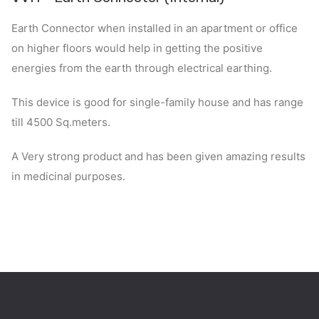
Earth Connector when installed in an apartment or office
on higher floors would help in getting the positive
energies from the earth through electrical earthing.
This device is good for single-family house and has range
till 4500 Sq.meters.
A Very strong product and has been given amazing results
in medicinal purposes.