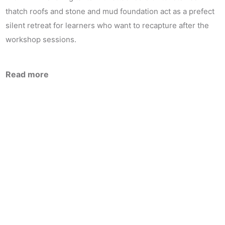
thatch roofs and stone and mud foundation act as a prefect
silent retreat for learners who want to recapture after the
workshop sessions.
Read more