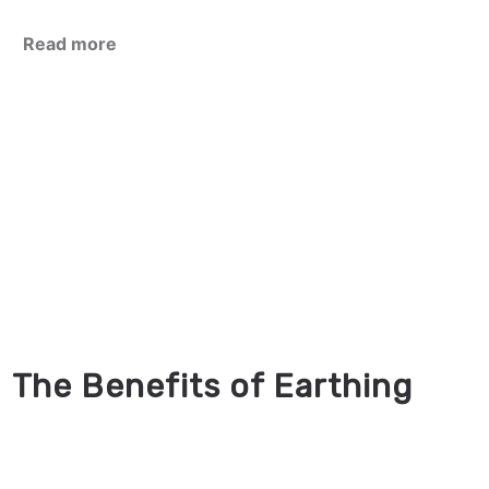
Read more
The Benefits of Earthing